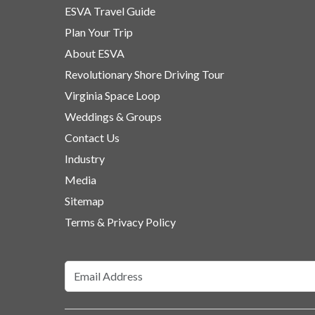
ESVA Travel Guide
Plan Your Trip
About ESVA
Revolutionary Shore Driving Tour
Virginia Space Loop
Weddings & Groups
Contact Us
Industry
Media
Sitemap
Terms & Privacy Policy