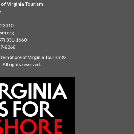
 of Virginia Tourism
y
a 23410
ism.org
57) 331-1660
87-8268
ern Shore of Virginia Tourism®
All rights reserved.