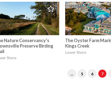
e Nature Conservancy’s
The Oyster Farm Mari
ownsville Preserve Birding
Kings Creek
ail
Lower Shore
wer Shore
...
5
6
7