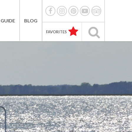
 GUIDE
BLOG
FAVORITES