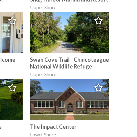
Upper Shore
elcome
Swan Cove Trail - Chincoteague
National Wildlife Refuge
Upper Shore
e
The Impact Center
Lower Shore