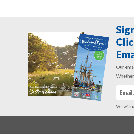
Sig
Cli
Ema
Our emai
Whether 
We will n