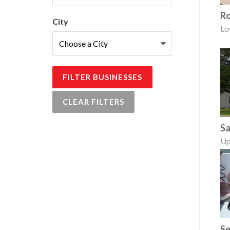
Ro
City
Lo
FILTER BUSINESSES
CLEAR FILTERS
Sa
Up
Se