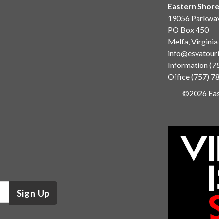
Eastern Shore
19056 Parkwa
PO Box 450
Melfa, Virgini
info@esvatour
Information
(7
Office
(757) 7
©2026 East
Sign Up