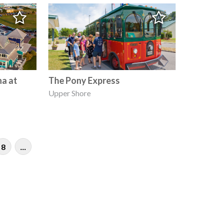
na at
The Pony Express
Upper Shore
8
...