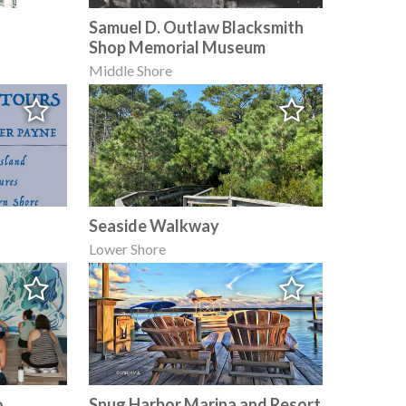
Samuel D. Outlaw Blacksmith
Shop Memorial Museum
Middle Shore
Seaside Walkway
Lower Shore
o.
Snug Harbor Marina and Resort