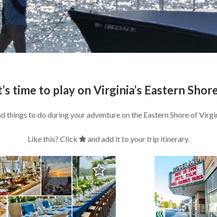
t’s time to play on Virginia’s Eastern Shor
nd things to do during your adventure on the Eastern Shore of Virgin
Like this? Click
and add it to your trip itinerary.