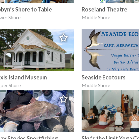
byn’s Shore to Table
Roseland Theatre
wer Shore
Middle Shore
xis Island Museum
Seaside Ecotours
per Shore
Middle Shore
ay Stories Sportfishing
Sky’s the Limit Yoga C