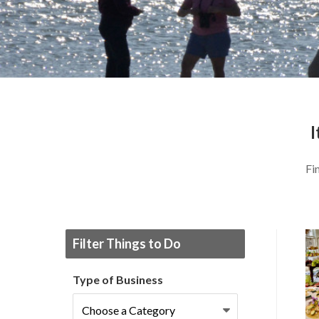
I
Fi
Filter Things to Do
Type of Business