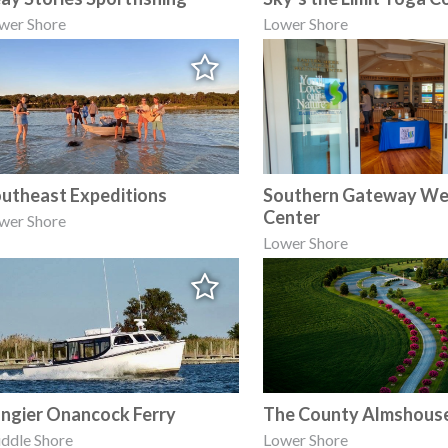
wer Shore
Lower Shore
utheast Expeditions
Southern Gateway W
Center
wer Shore
Lower Shore
ngier Onancock Ferry
The County Almshous
ddle Shore
Lower Shore