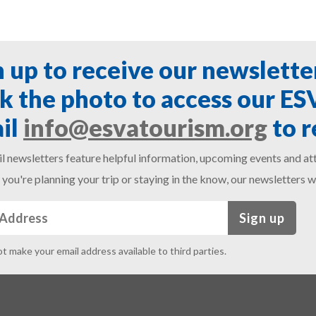
n up to receive our newslette
ck the photo to access our E
il
info@esvatourism.org
to r
l newsletters feature helpful information, upcoming events and att
you're planning your trip or staying in the know, our newsletters w
Sign up
ot make your email address available to third parties.