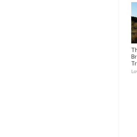
Th
Br
Tr
Lo