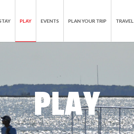
STAY
PLAY
EVENTS
PLAN YOUR TRIP
TRAVEL
PLAY