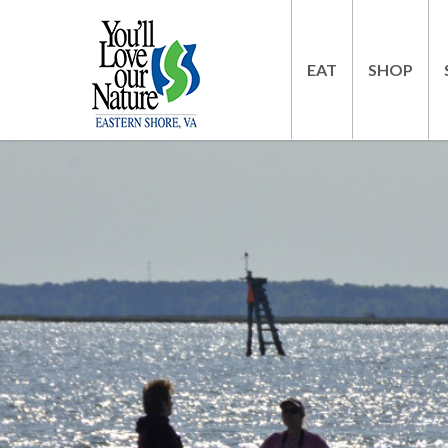
EAT
SHOP