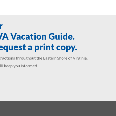
r
SVA Vacation Guide.
equest a print copy.
ractions throughout the Eastern Shore of Virginia.
ill keep you informed.