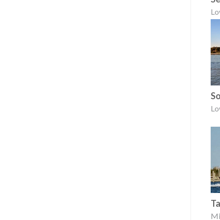
Lo
So
Lo
Ta
Mi