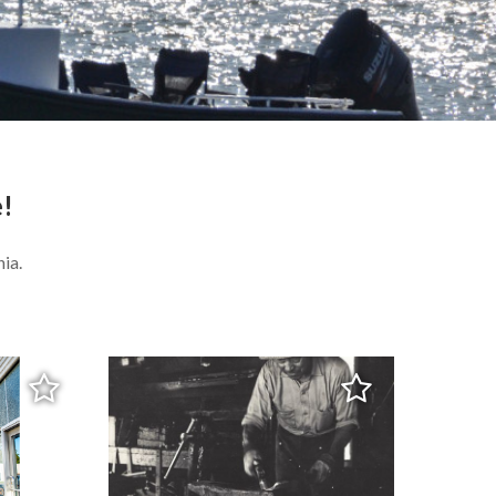
e!
ia.