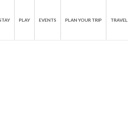
STAY
PLAY
EVENTS
PLAN YOUR TRIP
TRAVEL