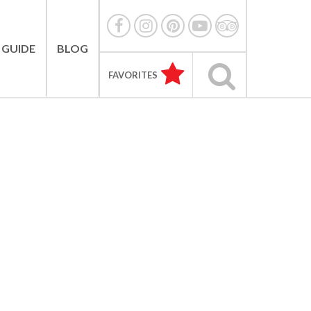
 GUIDE
BLOG
FAVORITES