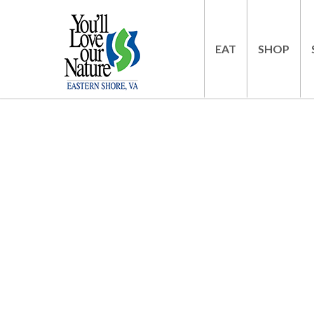
EAT
SHOP