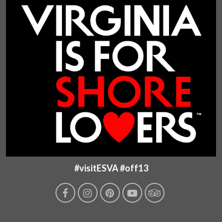
#visitESVA #off13