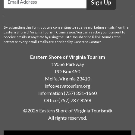
Sign Up
By submitting this form, you are consenting to receive marketing emails from the
Eastern Shore of Virginia Tourism Commission. You can revoke your consent to
receive emails at any time by using the SafeUnsubscribe® link, found at the
bottom of every email.
Emails are serviced by Constant Contact
Eastern Shore of Virginia Tourism
19056 Parkway
PO Box 450
Melfa, Virginia 23410
info@esvatourism.org
Information
(757) 331-1660
Office
(757) 787-8268
©2026 Eastern Shore of Virginia Tourism®
All rights reserved.