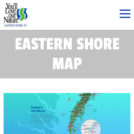
EASTERN SHORE
MAP