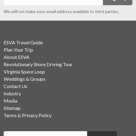
We will not make your email address available to third parties.
ESVA Travel Guide
Plan Your Trip
About ESVA
Revolutionary Shore Driving Tour
Virginia Space Loop
Weddings & Groups
Contact Us
Industry
Media
Sitemap
Terms & Privacy Policy