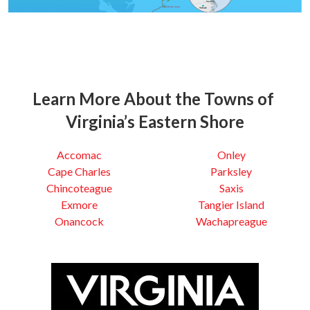
Learn More About the Towns of
Virginia’s Eastern Shore
Accomac
Onley
Cape Charles
Parksley
Chincoteague
Saxis
Exmore
Tangier Island
Onancock
Wachapreague