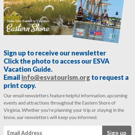
Sign up to receive our newsletter
Click the photo to access our ESVA
Vacation Guide.
Email
info@esvatourism.org
to request a
print copy.
Our email newsletters feature helpful information, upcoming
events and attractions throughout the Eastern Shore of
Virginia. Whether you're planning your trip or staying in the
know, our newsletters will keep you informed.
Sign up