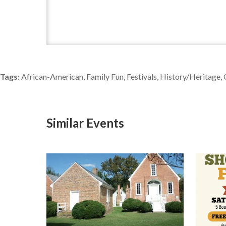
Tags:
African-American, Family Fun, Festivals, History/Heritage,
Similar Events