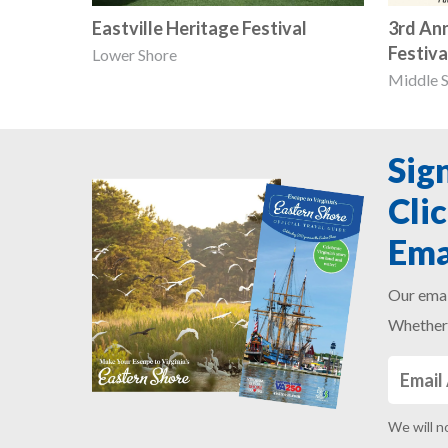
Eastville Heritage Festival
3rd An
Festiva
Lower Shore
Middle 
Sig
Cli
Ema
Our emai
Whether 
We will n