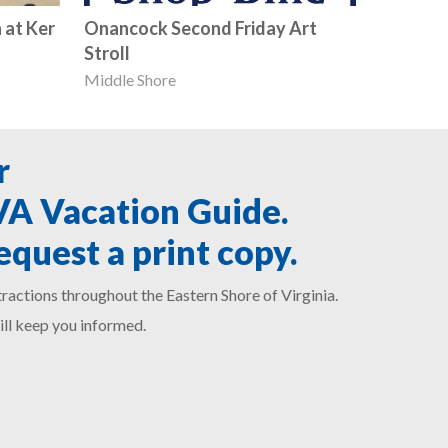
 at Ker
Onancock Second Friday Art
Stroll
Middle Shore
r
SVA Vacation Guide.
equest a print copy.
ractions throughout the Eastern Shore of Virginia.
ill keep you informed.