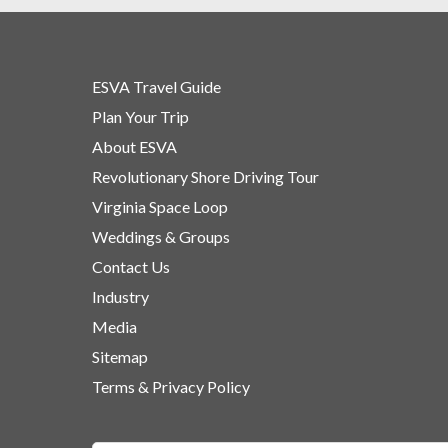
ESVA Travel Guide
Plan Your Trip
About ESVA
Revolutionary Shore Driving Tour
Virginia Space Loop
Weddings & Groups
Contact Us
Industry
Media
Sitemap
Terms & Privacy Policy