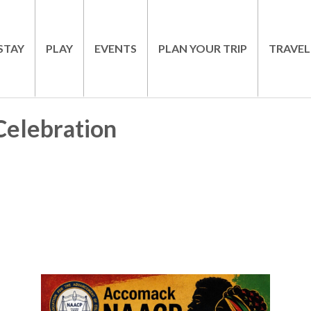
STAY
PLAY
EVENTS
PLAN YOUR TRIP
TRAVEL
elebration