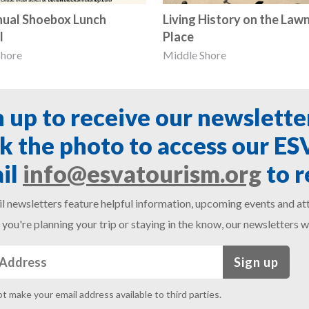
nual Shoebox Lunch
Living History on the Lawn
l
Place
Shore
Middle Shore
n up to receive our newslette
ck the photo to access our E
il
info@esvatourism.org
to r
l newsletters feature helpful information, upcoming events and att
you're planning your trip or staying in the know, our newsletters w
Sign up
ot make your email address available to third parties.