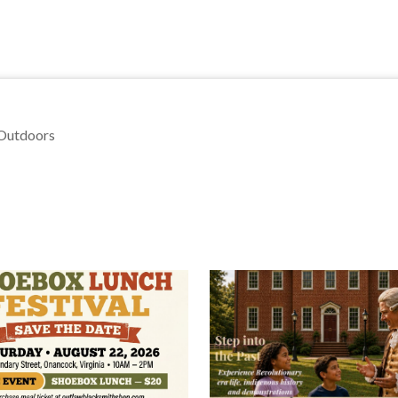
 Outdoors