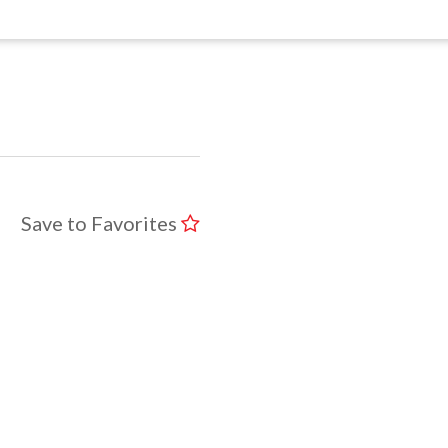
Save to Favorites