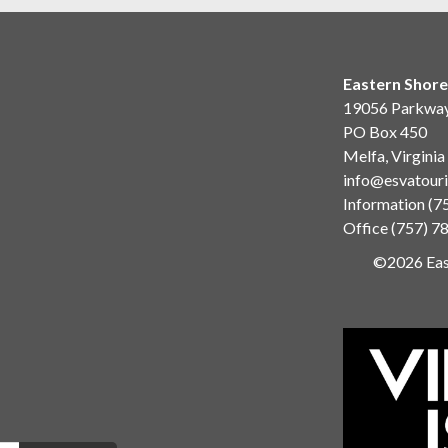
Eastern Shore
19056 Parkwa
PO Box 450
Melfa, Virgini
info@esvatour
Information
(7
Office
(757) 7
©2026 East