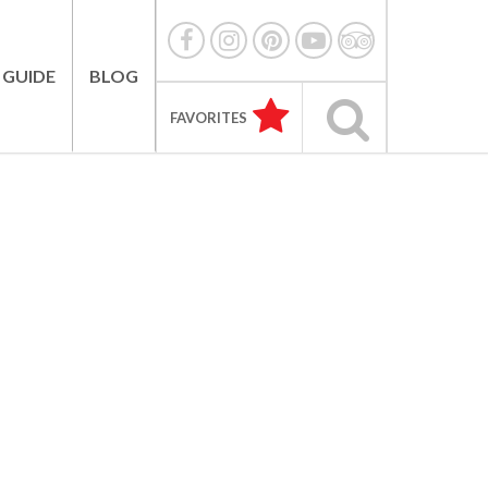
 GUIDE
BLOG
FAVORITES