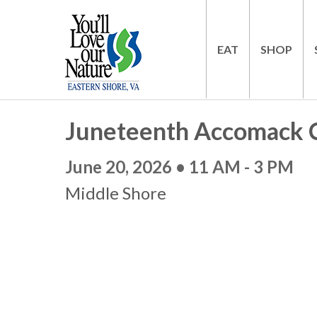
EAT
SHOP
Juneteenth Accomack C
June 20, 2026 • 11 AM - 3 PM
Middle Shore