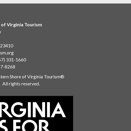
 of Virginia Tourism
y
a 23410
ism.org
57) 331-1660
87-8268
ern Shore of Virginia Tourism®
All rights reserved.