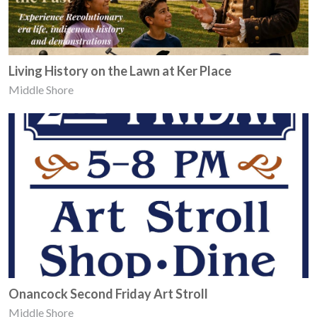
Living History on the Lawn at Ker Place
Middle Shore
Onancock Second Friday Art Stroll
Middle Shore