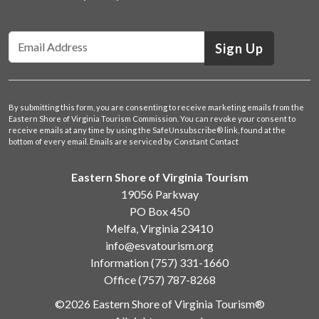
Sign Up
By submitting this form, you are consenting to receive marketing emails from the
Eastern Shore of Virginia Tourism Commission. You can revoke your consent to
receive emails at any time by using the SafeUnsubscribe® link, found at the
bottom of every email.
Emails are serviced by Constant Contact
Eastern Shore of Virginia Tourism
19056 Parkway
PO Box 450
Melfa, Virginia 23410
info@esvatourism.org
Information
(757) 331-1660
Office
(757) 787-8268
©2026 Eastern Shore of Virginia Tourism®