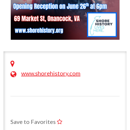
www.shorehistory.com
Save to Favorites