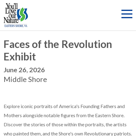
Faces of the Revolution
Exhibit
June 26, 2026
Middle Shore
Explore iconic portraits of America's Founding Fathers and
Mothers alongside notable figures from the Eastern Shore.
Discover the stories of those within the portraits, the artists
who painted them, and the Shore's own Revolutionary patriots.