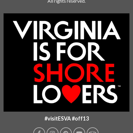
All rights reserved.
#visitESVA #off13