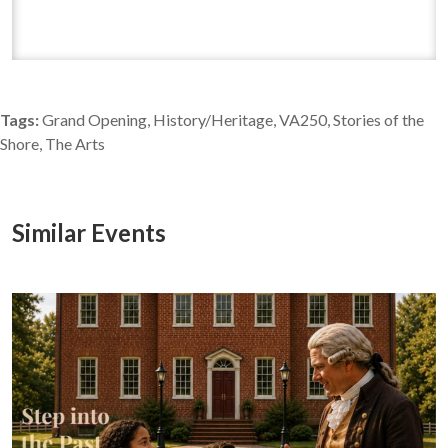
Tags:
Grand Opening, History/Heritage, VA250, Stories of the
Shore, The Arts
Similar Events