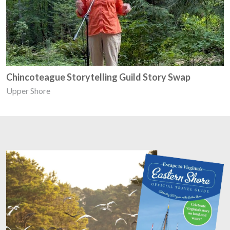
Chincoteague Storytelling Guild Story Swap
Upper Shore