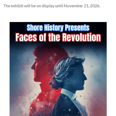
The exhibit will be on display until November 21, 2026.