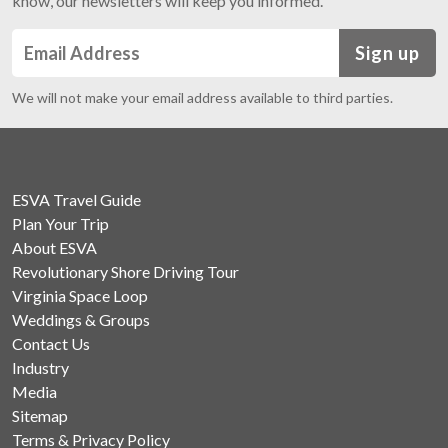
know, our newsletters will keep you informed.
Sign up
We will not make your email address available to third parties.
ESVA Travel Guide
Plan Your Trip
About ESVA
Revolutionary Shore Driving Tour
Virginia Space Loop
Weddings & Groups
Contact Us
Industry
Media
Sitemap
Terms & Privacy Policy