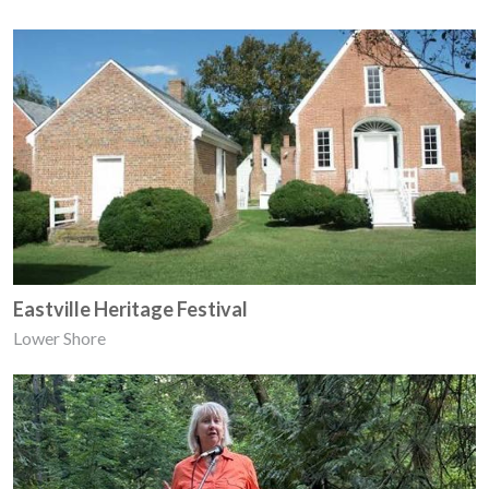
Eastville Heritage Festival
Lower Shore