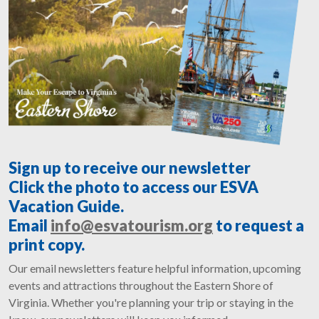
Sign up to receive our newsletter
Click the photo to access our ESVA
Vacation Guide.
Email
info@esvatourism.org
to request a
print copy.
Our email newsletters feature helpful information, upcoming
events and attractions throughout the Eastern Shore of
Virginia. Whether you're planning your trip or staying in the