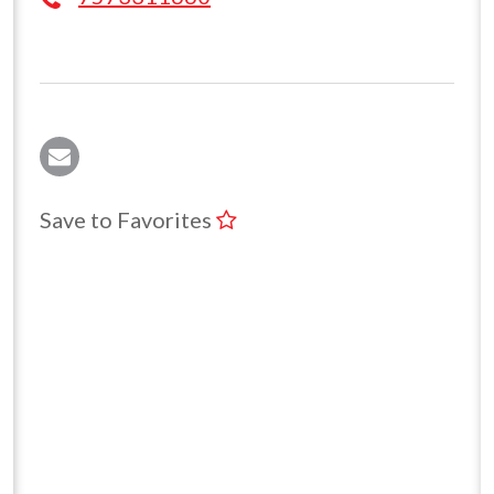
Save to Favorites