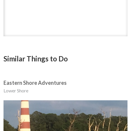
Similar Things to Do
Eastern Shore Adventures
Lower Shore