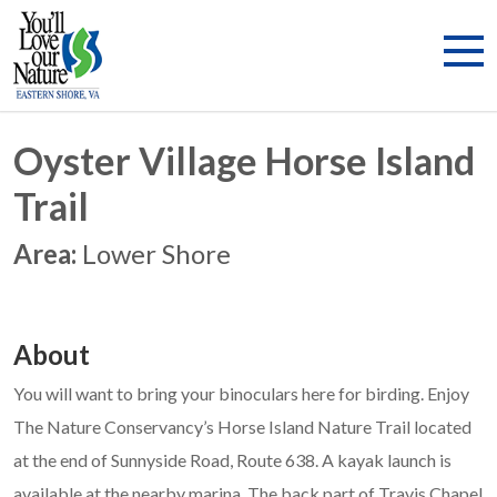
Oyster Village Horse Island
Trail
Area:
Lower Shore
About
You will want to bring your binoculars here for birding. Enjoy
The Nature Conservancy’s Horse Island Nature Trail located
at the end of Sunnyside Road, Route 638. A kayak launch is
available at the nearby marina. The back part of Travis Chapel