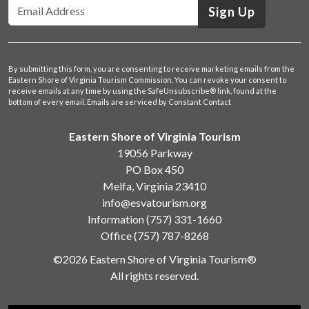
Sign Up
By submitting this form, you are consenting to receive marketing emails from the
Eastern Shore of Virginia Tourism Commission. You can revoke your consent to
receive emails at any time by using the SafeUnsubscribe® link, found at the
bottom of every email.
Emails are serviced by Constant Contact
Eastern Shore of Virginia Tourism
19056 Parkway
PO Box 450
Melfa, Virginia 23410
info@esvatourism.org
Information
(757) 331-1660
Office
(757) 787-8268
©2026 Eastern Shore of Virginia Tourism®
All rights reserved.