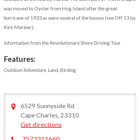
was moved to Oyster from Hog Island after the great
hurricane of 1933 as were several of the houses (see Off 13 by
Kirk Mariner).
Information from the Revolutionary Shore Driving Tour
Features:
Outdoor Adventure, Land, Birding
6529 Sunnyside Rd
Cape Charles, 23310
Get directions
7573311660