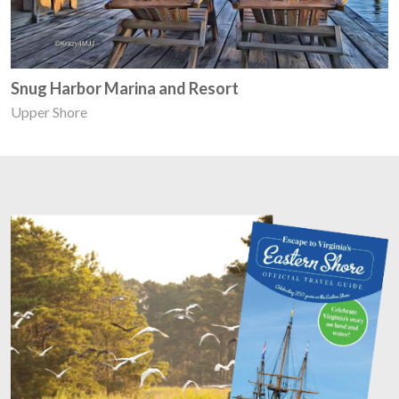
Snug Harbor Marina and Resort
Upper Shore