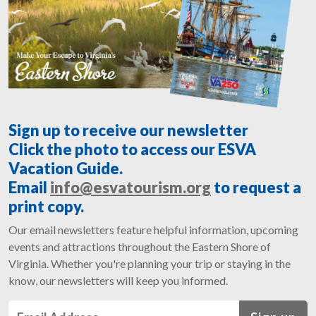
Sign up to receive our newsletter
Click the photo to access our ESVA
Vacation Guide.
Email
info@esvatourism.org
to request a
print copy.
Our email newsletters feature helpful information, upcoming
events and attractions throughout the Eastern Shore of
Virginia. Whether you're planning your trip or staying in the
know, our newsletters will keep you informed.