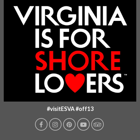
#visitESVA #off13