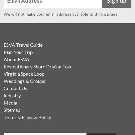
Sign up
We will not make your email address available to third parties.
ESVA Travel Guide
Plan Your Trip
About ESVA
Revolutionary Shore Driving Tour
Virginia Space Loop
Weddings & Groups
Contact Us
Industry
Media
Sitemap
Terms & Privacy Policy