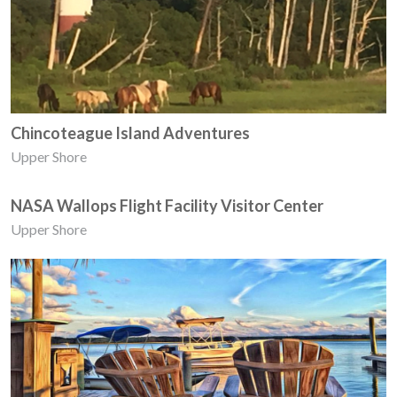
Chincoteague Island Adventures
Upper Shore
NASA Wallops Flight Facility Visitor Center
Upper Shore