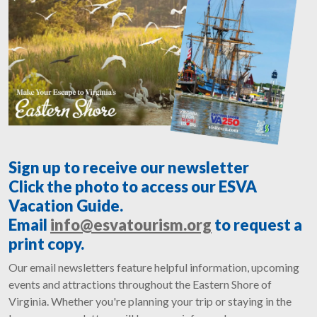
Sign up to receive our newsletter
Click the photo to access our ESVA
Vacation Guide.
Email
info@esvatourism.org
to request a
print copy.
Our email newsletters feature helpful information, upcoming
events and attractions throughout the Eastern Shore of
Virginia. Whether you're planning your trip or staying in the