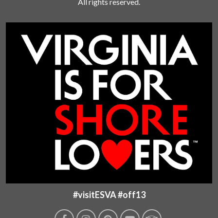
All rights reserved.
#visitESVA #off13