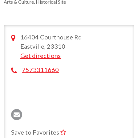
Arts & Culture, Historical Site
16404 Courthouse Rd
Eastville, 23310
Get directions
7573311660
Save to Favorites