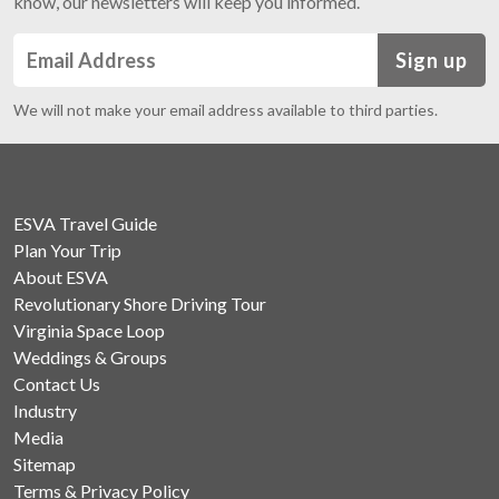
know, our newsletters will keep you informed.
Sign up
We will not make your email address available to third parties.
ESVA Travel Guide
Plan Your Trip
About ESVA
Revolutionary Shore Driving Tour
Virginia Space Loop
Weddings & Groups
Contact Us
Industry
Media
Sitemap
Terms & Privacy Policy