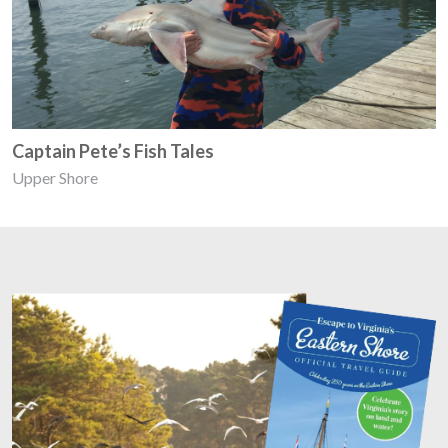
Captain Pete’s Fish Tales
Upper Shore