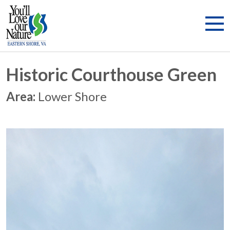
Historic Courthouse Green
Area:
Lower Shore