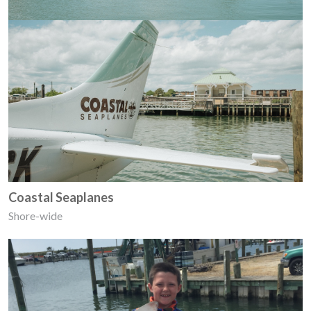
Coastal Seaplanes
Shore-wide