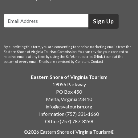
Sign Up
By submitting this form, you are consenting to receive marketing emails from the
Eastern Shore of Virginia Tourism Commission. You can revoke your consent to
receive emails at any time by using the SafeUnsubscribe® link, found at the
bottom of every email.
Emails are serviced by Constant Contact
Eastern Shore of Virginia Tourism
19056 Parkway
PO Box 450
Melfa, Virginia 23410
info@esvatourism.org
Information
(757) 331-1660
Office
(757) 787-8268
©2026 Eastern Shore of Virginia Tourism®