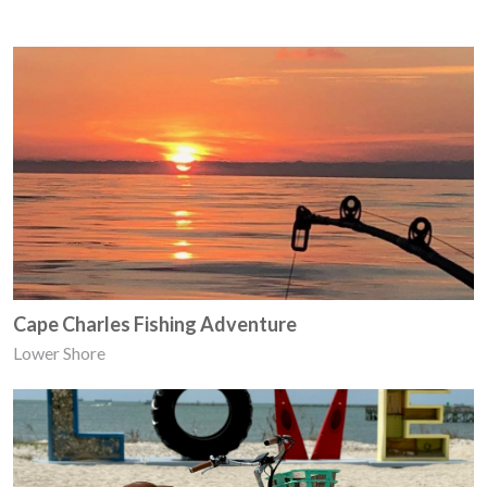
Cape Charles Fishing Adventure
Lower Shore