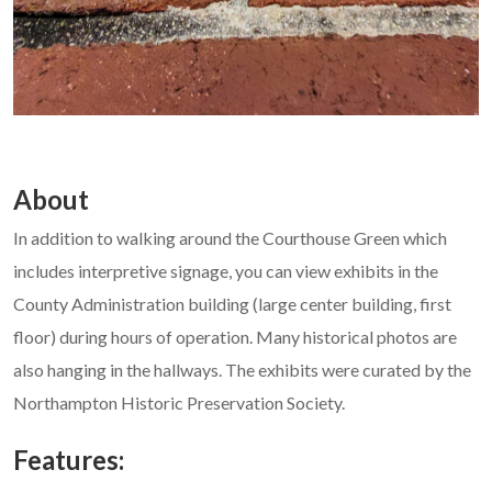
About
In addition to walking around the Courthouse Green which
includes interpretive signage, you can view exhibits in the
County Administration building (large center building, first
floor) during hours of operation. Many historical photos are
also hanging in the hallways. The exhibits were curated by the
Northampton Historic Preservation Society.
Features: