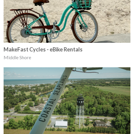
MakeFast Cycles - eBike Rentals
Middle Shore