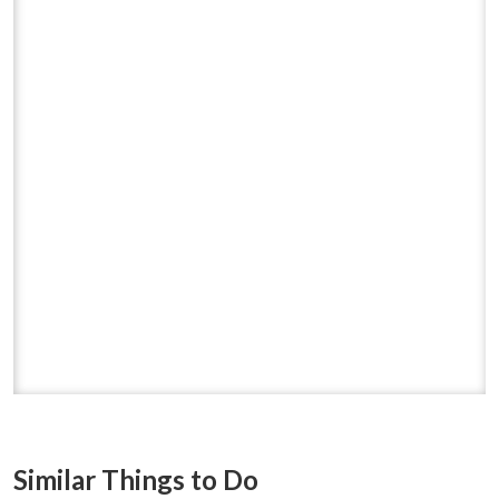
Similar Things to Do