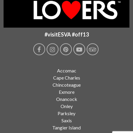
#visitESVA #off13
Accomac
Cape Charles
Chincoteague
Exmore
Onancock
Onley
Parksley
Saxis
Tangier Island