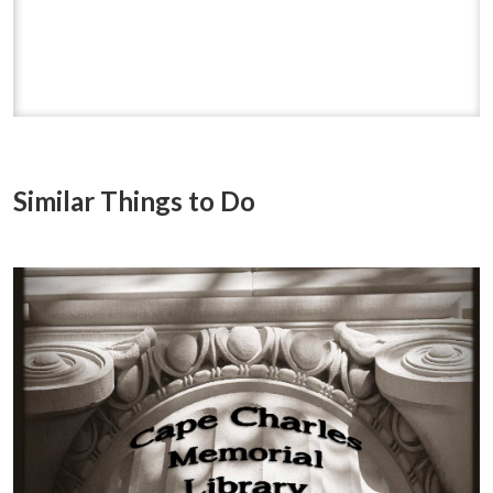
Similar Things to Do