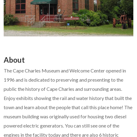
About
The Cape Charles Museum and Welcome Center opened in
1996 and is dedicated to preserving and presenting to the
public the history of Cape Charles and surrounding areas.
Enjoy exhibits showing the rail and water history that built the
town and learn about the people that call this place home! The
museum building was originally used for housing two diesel
powered electric generators. You can still see one of the
engines in the facility today and there are also 6 historic