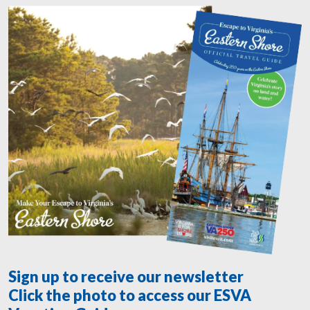
Sign up to receive our newsletter
Click the photo to access our ESVA