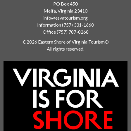
PO Box 450
Melfa, Virginia 23410
info@esvatourism.org
Information
(757) 331-1660
Office
(757) 787-8268
©2026 Eastern Shore of Virginia Tourism®
All rights reserved.