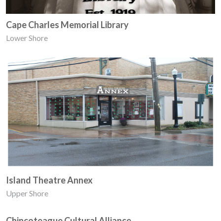
Cape Charles Memorial Library
Lower Shore
Island Theatre Annex
Upper Shore
Chincoteague Cultural Alliance