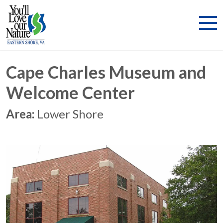
Cape Charles Museum and
Welcome Center
Area:
Lower Shore