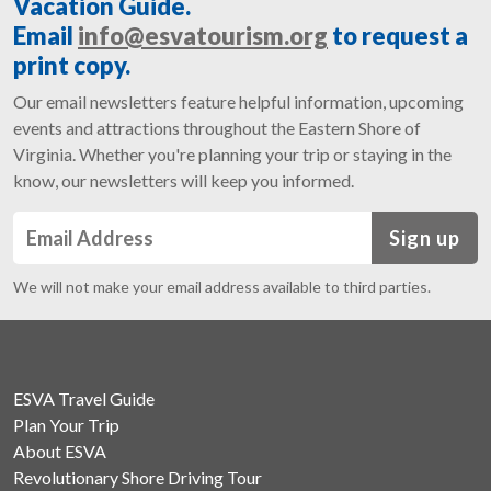
Vacation Guide.
Email
info@esvatourism.org
to request a
print copy.
Our email newsletters feature helpful information, upcoming
events and attractions throughout the Eastern Shore of
Virginia. Whether you're planning your trip or staying in the
know, our newsletters will keep you informed.
Sign up
We will not make your email address available to third parties.
ESVA Travel Guide
Plan Your Trip
About ESVA
Revolutionary Shore Driving Tour