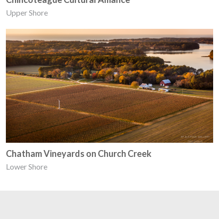
Upper Shore
Chatham Vineyards on Church Creek
Lower Shore