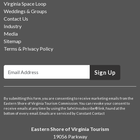
Virginia Space Loop
Weddings & Groups
Contact Us
Industry
Media
Sitemap
Terms & Privacy Policy
Sign Up
By submitting this form, you are consenting to receive marketing emails from the
Eastern Shore of Virginia Tourism Commission. You can revoke your consent to
receive emails at any time by using the SafeUnsubscribe® link, found at the
bottom of every email.
Emails are serviced by Constant Contact
Eastern Shore of Virginia Tourism
19056 Parkway