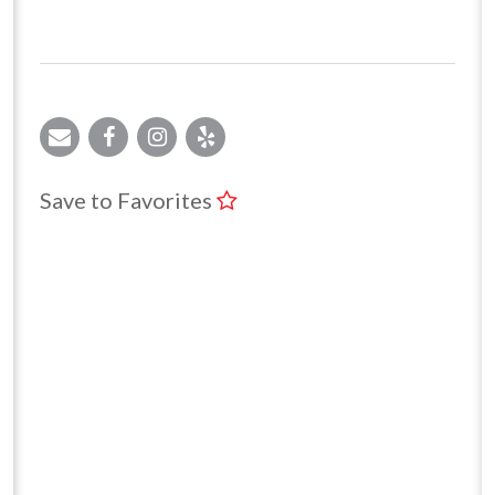
Save to Favorites