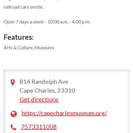
railroad cars onsite.
Open 7 days a week - 10:00 a.m. - 4:00 p.m.
Features:
Arts & Culture, Museums
814 Randolph Ave
Cape Charles, 23310
Get directions
https://capecharlesmuseum.org/
7573311008