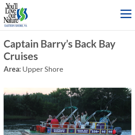
Captain Barry’s Back Bay
Cruises
Area:
Upper Shore