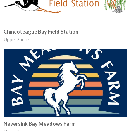
Chincoteague Bay Field Station
Upper Shore
Neversink Bay Meadows Farm