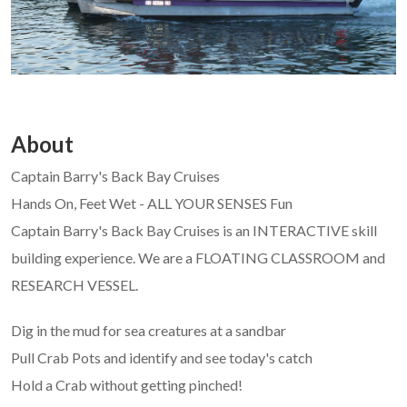
About
Captain Barry's Back Bay Cruises
Hands On, Feet Wet - ALL YOUR SENSES Fun
Captain Barry's Back Bay Cruises is an INTERACTIVE skill
building experience. We are a FLOATING CLASSROOM and
RESEARCH VESSEL.
Dig in the mud for sea creatures at a sandbar
Pull Crab Pots and identify and see today's catch
Hold a Crab without getting pinched!