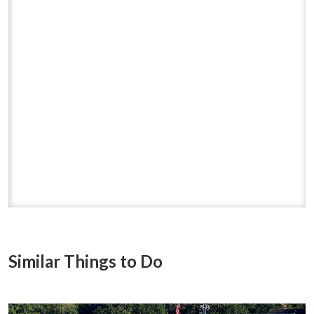
Similar Things to Do