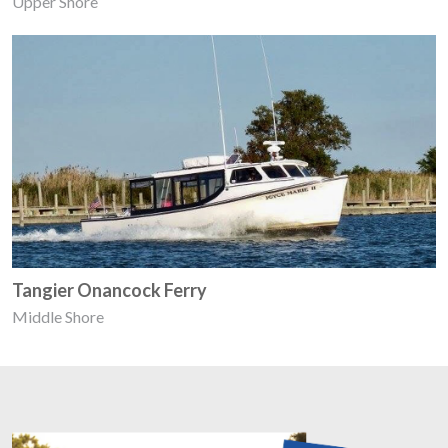
Upper Shore
Tangier Onancock Ferry
Middle Shore