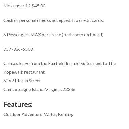
Kids under 12 $45.00
Cash or personal checks accepted. No credit cards.
6 Passengers MAX per cruise (bathroom on board)
757-336-6508
Cruises leave from the Fairfield Inn and Suites next to The
Ropewalk restaurant.
6262 Marlin Street
Chincoteague Island, Virginia. 23336
Features:
Outdoor Adventure, Water, Boating