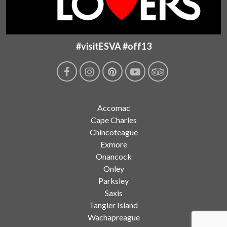
#visitESVA #off13
Accomac
Cape Charles
Chincoteague
Exmore
Onancock
Onley
Parksley
Saxis
Tangier Island
Wachapreague