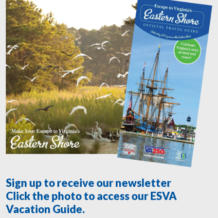
Sign up to receive our newsletter
Click the photo to access our ESVA
Vacation Guide.