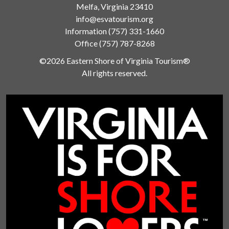
Melfa, Virginia 23410
info@esvatourism.org
Information
(757) 331-1660
Office
(757) 787-8268
©2026 Eastern Shore of Virginia Tourism®
All rights reserved.