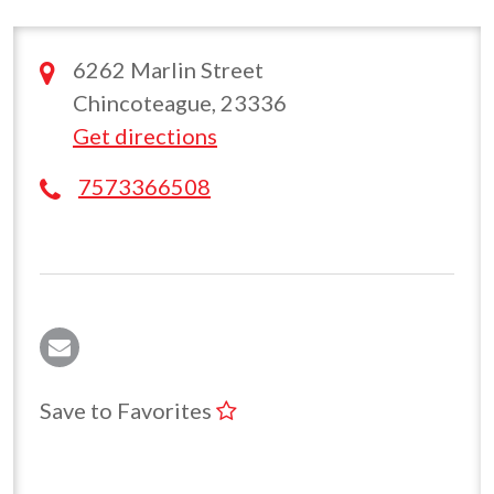
6262 Marlin Street
Chincoteague, 23336
Get directions
7573366508
Save to Favorites