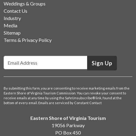
Weddings & Groups
Contact Us
Industry
Media
Sitemap
Terms & Privacy Policy
Sign Up
By submitting this form, you are consenting to receive marketing emails from the
Eastern Shore of Virginia Tourism Commission. You can revoke your consent to
receive emails at any time by using the SafeUnsubscribe® link, found at the
bottom of every email.
Emails are serviced by Constant Contact
Eastern Shore of Virginia Tourism
19056 Parkway
PO Box 450