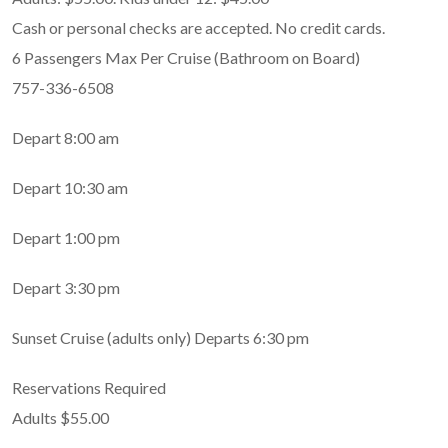
Cash or personal checks are accepted. No credit cards.
6 Passengers Max Per Cruise (Bathroom on Board)
757-336-6508
Depart 8:00 am
Depart 10:30 am
Depart 1:00 pm
Depart 3:30 pm
Sunset Cruise (adults only) Departs 6:30 pm
Reservations Required
Adults $55.00