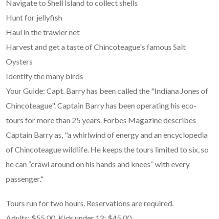
Navigate to Shell Island to collect shells
Hunt for jellyfish
Haul in the trawler net
Harvest and get a taste of Chincoteague's famous Salt
Oysters
Identify the many birds
Your Guide: Capt. Barry has been called the "Indiana Jones of
Chincoteague". Captain Barry has been operating his eco-
tours for more than 25 years. Forbes Magazine describes
Captain Barry as, "a whirlwind of energy and an encyclopedia
of Chincoteague wildlife. He keeps the tours limited to six, so
he can “crawl around on his hands and knees” with every
passenger."
Tours run for two hours. Reservations are required.
Adults: $55.00. Kids under 12: $45.00