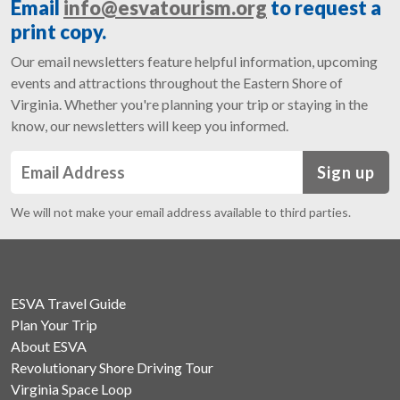
Email
info@esvatourism.org
to request a
print copy.
Our email newsletters feature helpful information, upcoming
events and attractions throughout the Eastern Shore of
Virginia. Whether you're planning your trip or staying in the
know, our newsletters will keep you informed.
Sign up
We will not make your email address available to third parties.
ESVA Travel Guide
Plan Your Trip
About ESVA
Revolutionary Shore Driving Tour
Virginia Space Loop