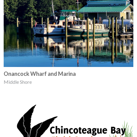
Onancock Wharf and Marina
Middle Shore