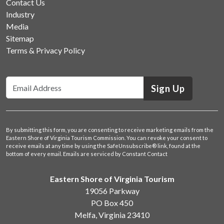
Contact Us
Industry
Media
Sitemap
Terms & Privacy Policy
Sign Up
By submitting this form, you are consenting to receive marketing emails from the
Eastern Shore of Virginia Tourism Commission. You can revoke your consent to
receive emails at any time by using the SafeUnsubscribe® link, found at the
bottom of every email.
Emails are serviced by Constant Contact
Eastern Shore of Virginia Tourism
19056 Parkway
PO Box 450
Melfa, Virginia 23410