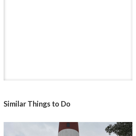
Similar Things to Do