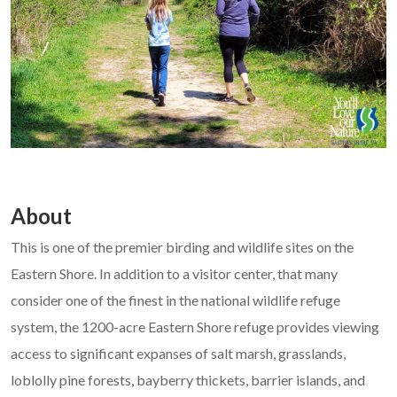
About
This is one of the premier birding and wildlife sites on the
Eastern Shore. In addition to a visitor center, that many
consider one of the finest in the national wildlife refuge
system, the 1200-acre Eastern Shore refuge provides viewing
access to significant expanses of salt marsh, grasslands,
loblolly pine forests, bayberry thickets, barrier islands, and