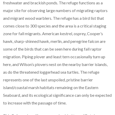
freshwater and brackish ponds. The refuge functions as a
major site for observing large numbers of migrating raptors
and migrant wood warblers. The refuge has a bird list that
comes close to 300 species and the area is a critical staging
zone for fall migrants. American kestrel, osprey, Cooper’s
hawk, sharp-shinned hawk, merlin, and peregrine falcon are
some of the birds that can be seen here during fall raptor
migration. Piping plover and least tern occasionally turn up
here, and Wilson’s plovers nest on the nearby barrier islands,
as do the threatened loggerhead sea turtles. The refuge
represents one of the last unspoiled, pristine barrier
island/coastal marsh habitats remaining on the Eastern
Seaboard, and its ecological significance can only be expected
to increase with the passage of time.