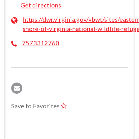
Get directions
https://dwr.virginia.gov/vbwt/sites/easter
shore-of-virginia-national-wildlife-refug
7573312760
Save to Favorites