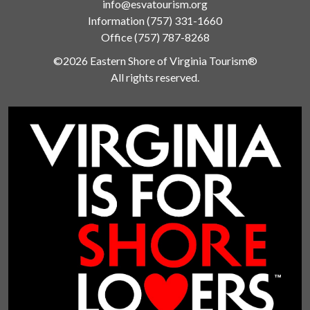
info@esvatourism.org
Information
(757) 331-1660
Office
(757) 787-8268
©2026 Eastern Shore of Virginia Tourism®
All rights reserved.