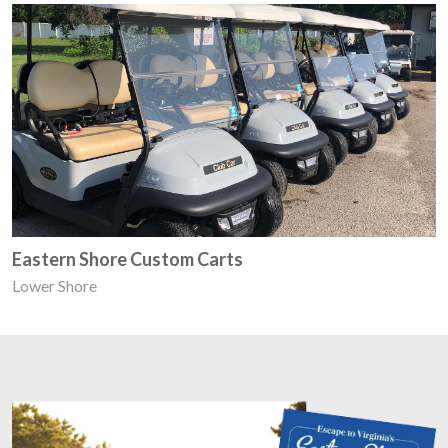
Eastern Shore Custom Carts
Lower Shore