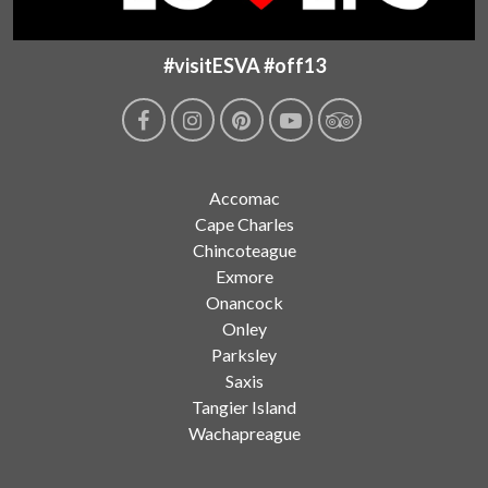
#visitESVA #off13
Accomac
Cape Charles
Chincoteague
Exmore
Onancock
Onley
Parksley
Saxis
Tangier Island
Wachapreague