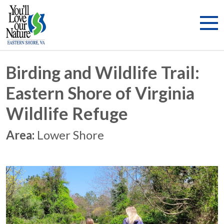
Birding and Wildlife Trail:
Eastern Shore of Virginia
Wildlife Refuge
Area:
Lower Shore