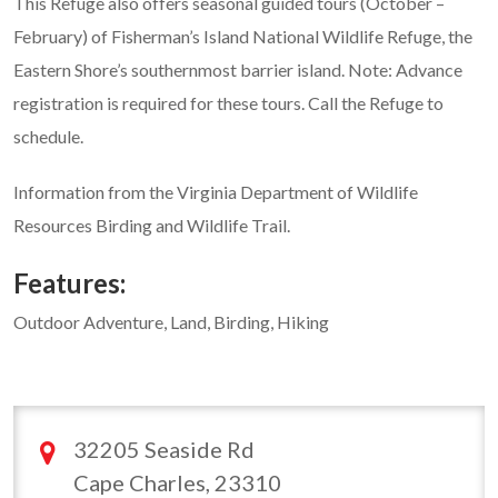
This Refuge also offers seasonal guided tours (October –
February) of Fisherman’s Island National Wildlife Refuge, the
Eastern Shore’s southernmost barrier island. Note: Advance
registration is required for these tours. Call the Refuge to
schedule.
Information from the Virginia Department of Wildlife
Resources Birding and Wildlife Trail.
Features:
Outdoor Adventure, Land, Birding, Hiking
32205 Seaside Rd
Cape Charles, 23310