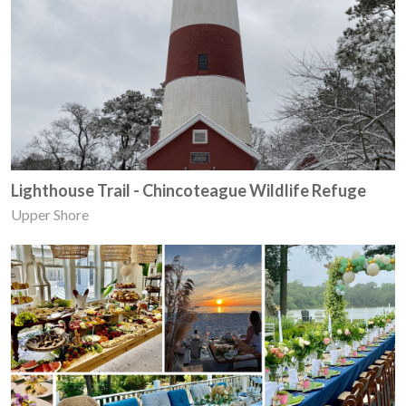
Lighthouse Trail - Chincoteague Wildlife Refuge
Upper Shore