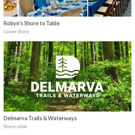
Robyn’s Shore to Table
Lower Shore
Delmarva Trails & Waterways
Shore-wide