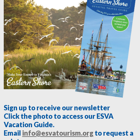
Sign up to receive our newsletter
Click the photo to access our ESVA
Vacation Guide.
Email
info@esvatourism.org
to request a