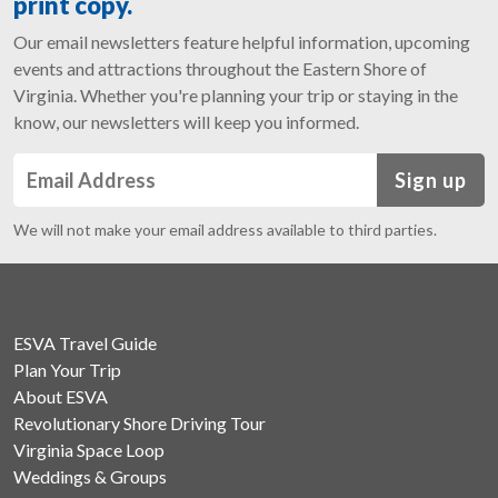
print copy.
Our email newsletters feature helpful information, upcoming
events and attractions throughout the Eastern Shore of
Virginia. Whether you're planning your trip or staying in the
know, our newsletters will keep you informed.
Sign up
We will not make your email address available to third parties.
ESVA Travel Guide
Plan Your Trip
About ESVA
Revolutionary Shore Driving Tour
Virginia Space Loop
Weddings & Groups