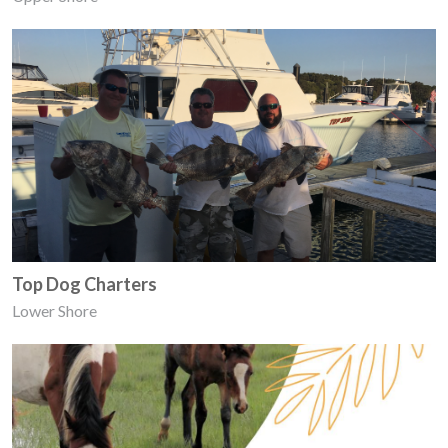
Top Dog Charters
Lower Shore