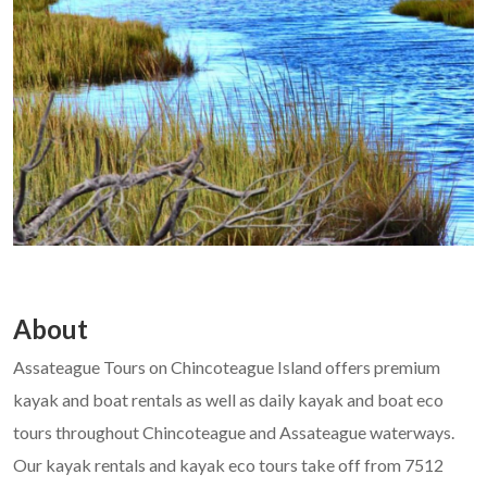
About
Assateague Tours on Chincoteague Island offers premium
kayak and boat rentals as well as daily kayak and boat eco
tours throughout Chincoteague and Assateague waterways.
Our kayak rentals and kayak eco tours take off from 7512