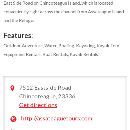
East Side Road on Chincoteague Island, which is located
conveniently right across the channel from Assateague Island
and the Refuge.
Features:
Outdoor Adventure, Water, Boating, Kayaking, Kayak Tour,
Equipment Rentals, Boat Rentals, Kayak Rentals
7512 Eastside Road
Chincoteague, 23336
Get directions
http://assateaguetours.com