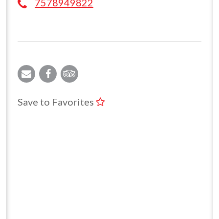
7578949822
Save to Favorites