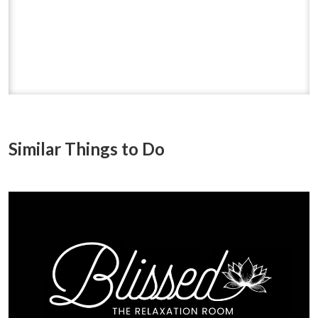
Similar Things to Do