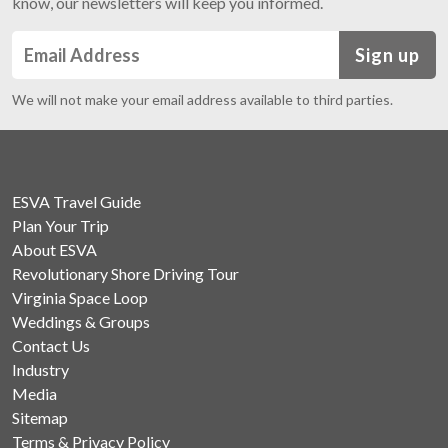
know, our newsletters will keep you informed.
Sign up
We will not make your email address available to third parties.
ESVA Travel Guide
Plan Your Trip
About ESVA
Revolutionary Shore Driving Tour
Virginia Space Loop
Weddings & Groups
Contact Us
Industry
Media
Sitemap
Terms & Privacy Policy