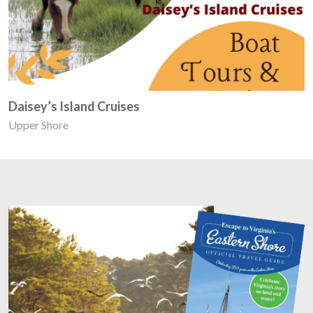
Daisey’s Island Cruises
Upper Shore