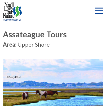
Assateague Tours
Area:
Upper Shore