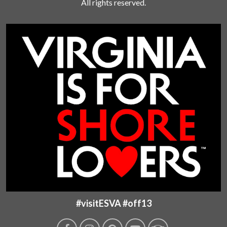
All rights reserved.
#visitESVA #off13