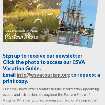
Sign up to receive our newsletter
Click the photo to access our ESVA
Vacation Guide.
Email
info@esvatourism.org
to request a
print copy.
Our email newsletters feature helpful information, upcoming
events and attractions throughout the Eastern Shore of
Virginia. Whether you're planning your trip or staying in the