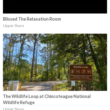
Blissed The Relaxation Room
Upper Shore
The Wildlife Loop at Chincoteague National
Wildlife Refuge
Upper Shore