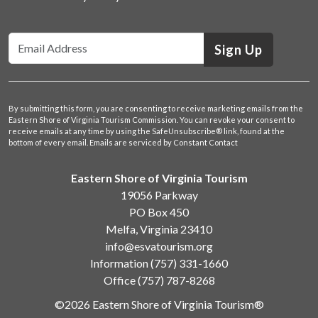
Sign Up
By submitting this form, you are consenting to receive marketing emails from the
Eastern Shore of Virginia Tourism Commission. You can revoke your consent to
receive emails at any time by using the SafeUnsubscribe® link, found at the
bottom of every email.
Emails are serviced by Constant Contact
Eastern Shore of Virginia Tourism
19056 Parkway
PO Box 450
Melfa, Virginia 23410
info@esvatourism.org
Information
(757) 331-1660
Office
(757) 787-8268
©2026 Eastern Shore of Virginia Tourism®