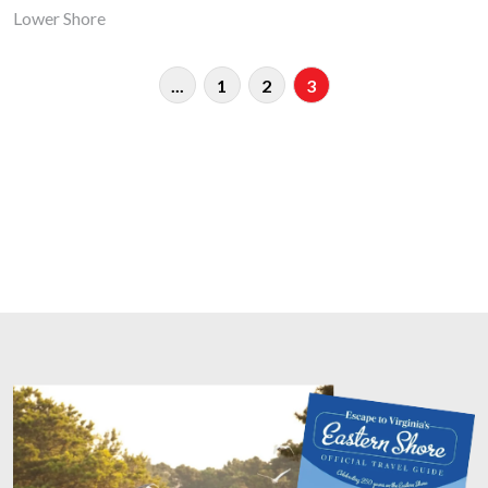
Lower Shore
...
1
2
3