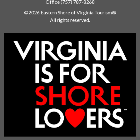
Office
(757) 787-8268
©2026 Eastern Shore of Virginia Tourism®
All rights reserved.