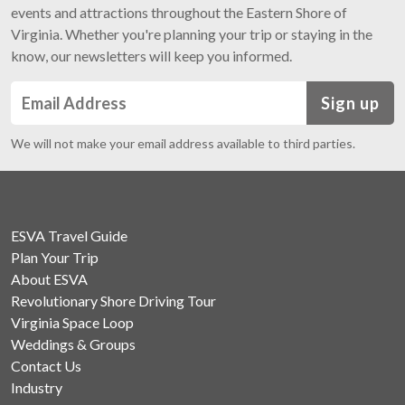
events and attractions throughout the Eastern Shore of
Virginia. Whether you're planning your trip or staying in the
know, our newsletters will keep you informed.
Sign up
We will not make your email address available to third parties.
ESVA Travel Guide
Plan Your Trip
About ESVA
Revolutionary Shore Driving Tour
Virginia Space Loop
Weddings & Groups
Contact Us
Industry