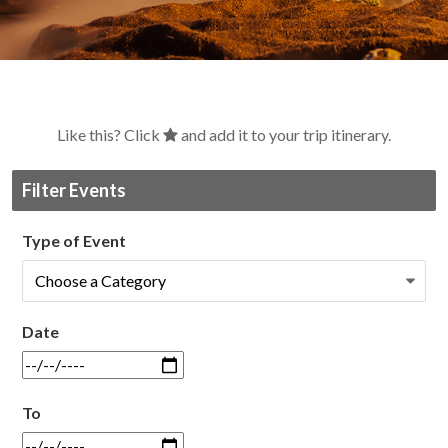
Like this? Click
and add it to your trip itinerary.
Filter Events
Type of Event
Date
To