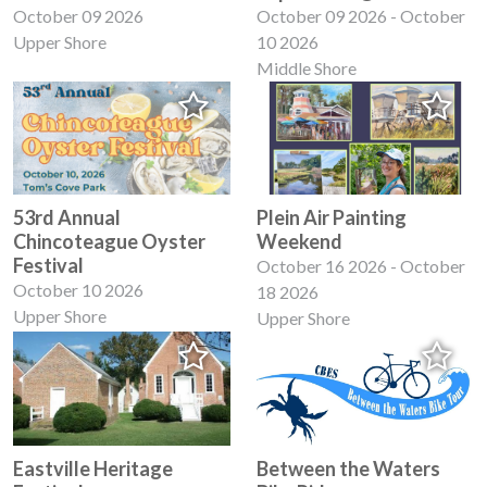
October 09 2026
October 09 2026 - October
Upper Shore
10 2026
Middle Shore
53rd Annual
Plein Air Painting
Chincoteague Oyster
Weekend
Festival
October 16 2026 - October
October 10 2026
18 2026
Upper Shore
Upper Shore
Eastville Heritage
Between the Waters