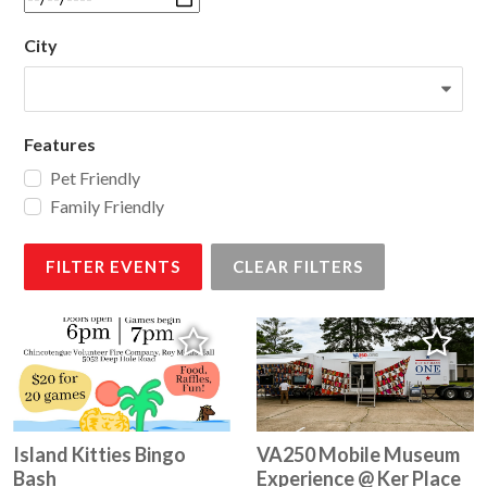
City
Features
Pet Friendly
Family Friendly
FILTER EVENTS
CLEAR FILTERS
Island Kitties Bingo
VA250 Mobile Museum
Bash
Experience @ Ker Place