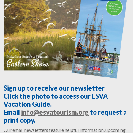
Sign up to receive our newsletter
Click the photo to access our ESVA
Vacation Guide.
Email
info@esvatourism.org
to request a
print copy.
Our email newsletters feature helpful information, upcoming