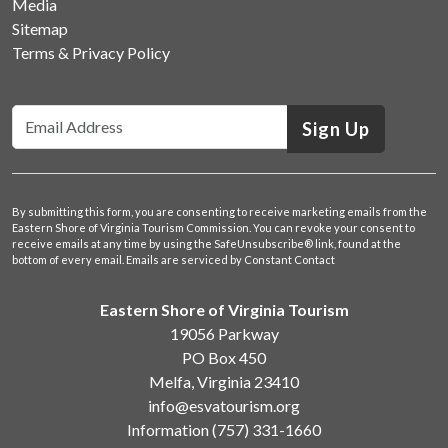
Media
Sitemap
Terms & Privacy Policy
Sign Up
By submitting this form, you are consenting to receive marketing emails from the
Eastern Shore of Virginia Tourism Commission. You can revoke your consent to
receive emails at any time by using the SafeUnsubscribe® link, found at the
bottom of every email.
Emails are serviced by Constant Contact
Eastern Shore of Virginia Tourism
19056 Parkway
PO Box 450
Melfa, Virginia 23410
info@esvatourism.org
Information
(757) 331-1660