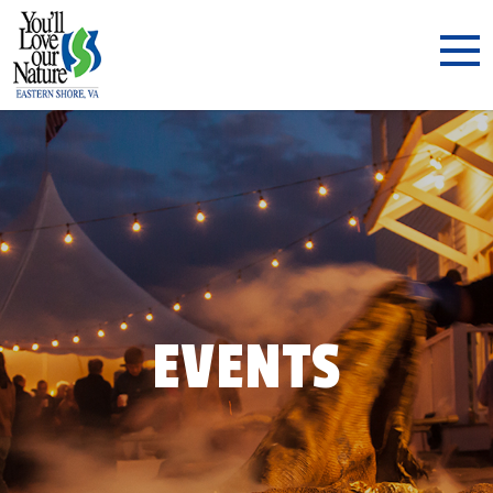
EVENTS