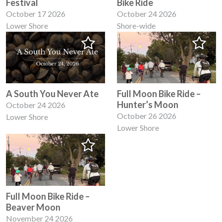
Festival
Bike Ride
October 17 2026
October 24 2026
Lower Shore
Shore-wide
A South You Never Ate
Full Moon Bike Ride –
Hunter’s Moon
October 24 2026
October 26 2026
Lower Shore
Lower Shore
Full Moon Bike Ride –
Beaver Moon
November 24 2026