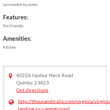
surrounded by water.
Features:
Pet Friendly
Amenities:
Kitchen
40226 Upshur Neck Road
Quinby, 23423
Get directions
http://thousandtrails.com/virginia/virgini
landing-rv-campground