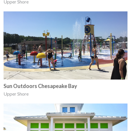
Upper Shore
Sun Outdoors Chesapeake Bay
Upper Shore