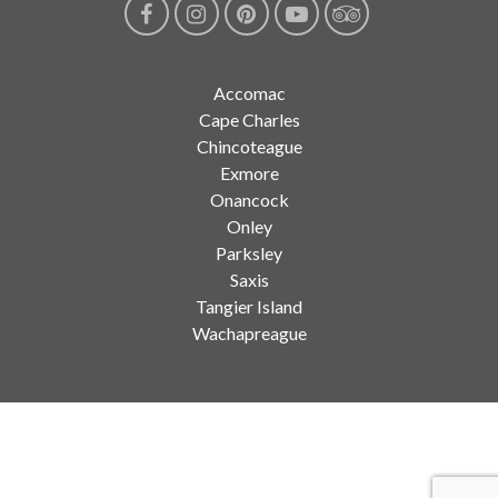
Accomac
Cape Charles
Chincoteague
Exmore
Onancock
Onley
Parksley
Saxis
Tangier Island
Wachapreague