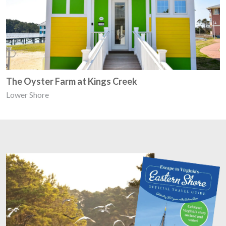
The Oyster Farm at Kings Creek
Lower Shore