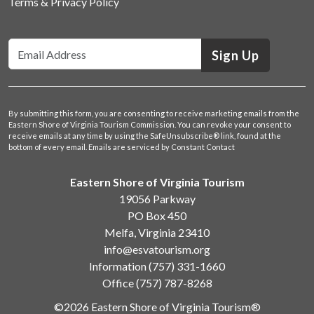
Terms & Privacy Policy
Sign Up
By submitting this form, you are consenting to receive marketing emails from the
Eastern Shore of Virginia Tourism Commission. You can revoke your consent to
receive emails at any time by using the SafeUnsubscribe® link, found at the
bottom of every email.
Emails are serviced by Constant Contact
Eastern Shore of Virginia Tourism
19056 Parkway
PO Box 450
Melfa, Virginia 23410
info@esvatourism.org
Information
(757) 331-1660
Office
(757) 787-8268
©2026 Eastern Shore of Virginia Tourism®