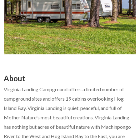
About
Virginia Landing Campground offers a limited number of
campground sites and offers 19 cabins overlooking Hog
Island Bay. Virginia Landing is quiet, peaceful, and full of
Mother Nature's most beautiful creations. Virginia Landing
has nothing but acres of beautiful nature with Machinpongo
River to the West and Hog Island Bay to the East, you are