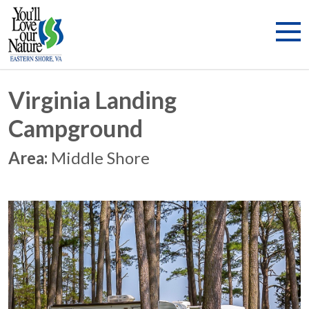
Virginia Landing
Campground
Area:
Middle Shore