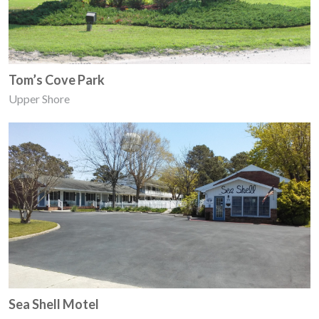
Tom’s Cove Park
Upper Shore
Sea Shell Motel