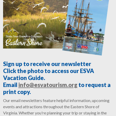
Sign up to receive our newsletter
Click the photo to access our ESVA
Vacation Guide.
Email
info@esvatourism.org
to request a
print copy.
Our email newsletters feature helpful information, upcoming
events and attractions throughout the Eastern Shore of
Virginia. Whether you're planning your trip or staying in the