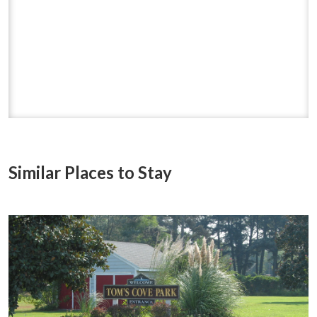
Similar Places to Stay