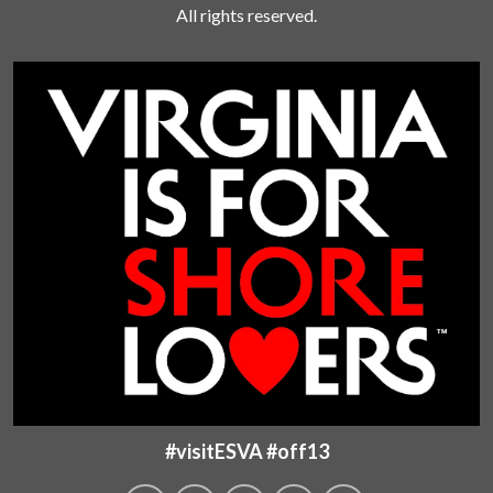
All rights reserved.
#visitESVA #off13