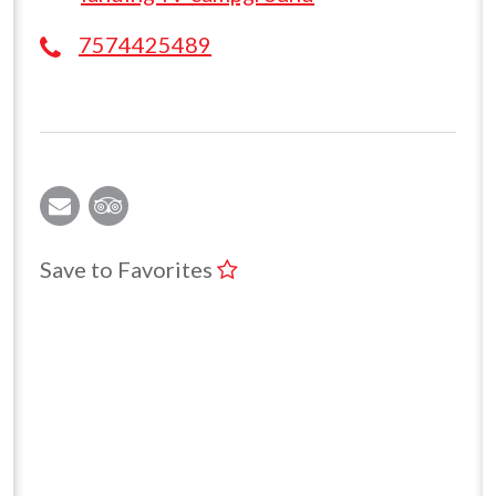
7574425489
Save to Favorites