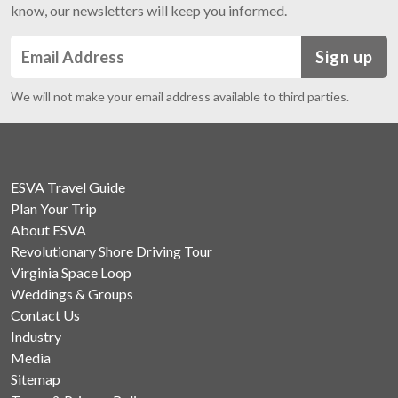
know, our newsletters will keep you informed.
Sign up
We will not make your email address available to third parties.
ESVA Travel Guide
Plan Your Trip
About ESVA
Revolutionary Shore Driving Tour
Virginia Space Loop
Weddings & Groups
Contact Us
Industry
Media
Sitemap