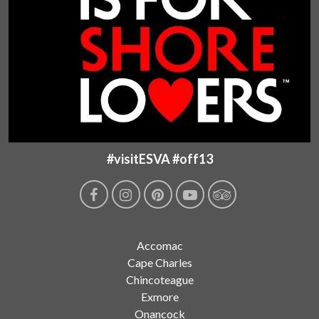
#visitESVA #off13
Accomac
Cape Charles
Chincoteague
Exmore
Onancock