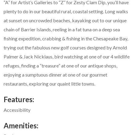
“A” for Artist’s Galleries to “Z” for Zesty Clam Dip, you’ll have
plenty to do in our beautiful rural, coastal setting. Long walks
at sunset on uncrowded beaches, kayaking out to our unique
chain of Barrier Islands, reeling in a fat tuna on a deep sea
fishing expedition, crabbing & fishing in the Chesapeake Bay,
trying out the fabulous new golf courses designed by Arnold
Palmer & Jack Nicklaus, bird watching at one of our 4 wildlife
refuges, finding a “treasure” at one of our antique shops,
enjoying a sumptuous dinner at one of our gourmet
restaurants, exploring our quaint little towns.
Features:
Accessibility
Amenities: