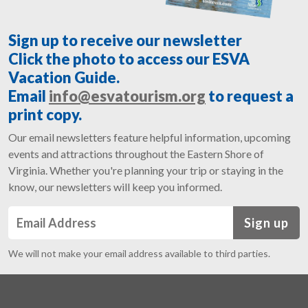
Sign up to receive our newsletter
Click the photo to access our ESVA
Vacation Guide.
Email
info@esvatourism.org
to request a
print copy.
Our email newsletters feature helpful information, upcoming
events and attractions throughout the Eastern Shore of
Virginia. Whether you're planning your trip or staying in the
know, our newsletters will keep you informed.
Sign up
We will not make your email address available to third parties.