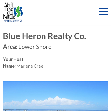
Blue Heron Realty Co.
Area:
Lower Shore
Your Host
Name:
Marlene Cree