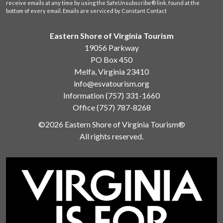
receive emails at any time by using the SafeUnsubscribe® link, found at the
bottom of every email.
Emails are serviced by Constant Contact
Eastern Shore of Virginia Tourism
19056 Parkway
PO Box 450
Melfa, Virginia 23410
info@esvatourism.org
Information
(757) 331-1660
Office
(757) 787-8268
©2026 Eastern Shore of Virginia Tourism®
All rights reserved.