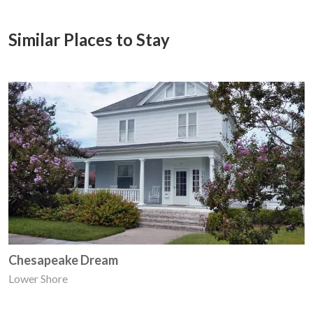
Similar Places to Stay
Chesapeake Dream
Lower Shore