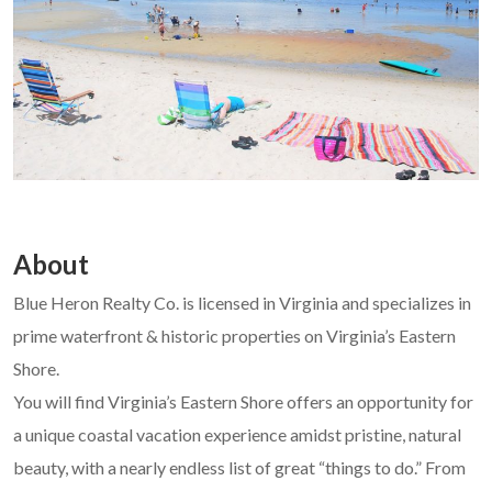
About
Blue Heron Realty Co. is licensed in Virginia and specializes in
prime waterfront & historic properties on Virginia’s Eastern
Shore.
You will find Virginia’s Eastern Shore offers an opportunity for
a unique coastal vacation experience amidst pristine, natural
beauty, with a nearly endless list of great “things to do.” From