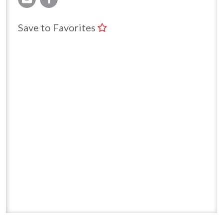
Save to Favorites