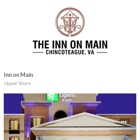
Inn on Main
Upper Shore