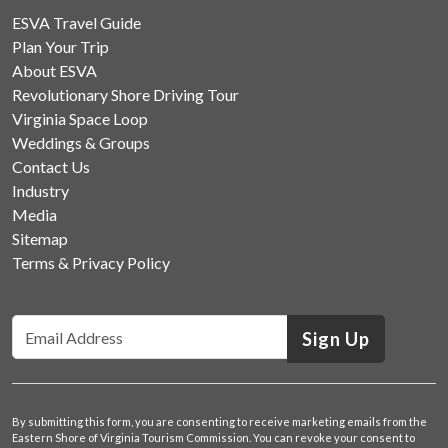
ESVA Travel Guide
Plan Your Trip
About ESVA
Revolutionary Shore Driving Tour
Virginia Space Loop
Weddings & Groups
Contact Us
Industry
Media
Sitemap
Terms & Privacy Policy
Sign Up
By submitting this form, you are consenting to receive marketing emails from the
Eastern Shore of Virginia Tourism Commission. You can revoke your consent to