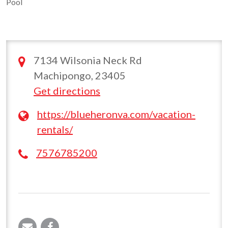
Pool
7134 Wilsonia Neck Rd
Machipongo, 23405
Get directions
https://blueheronva.com/vacation-
rentals/
7576785200