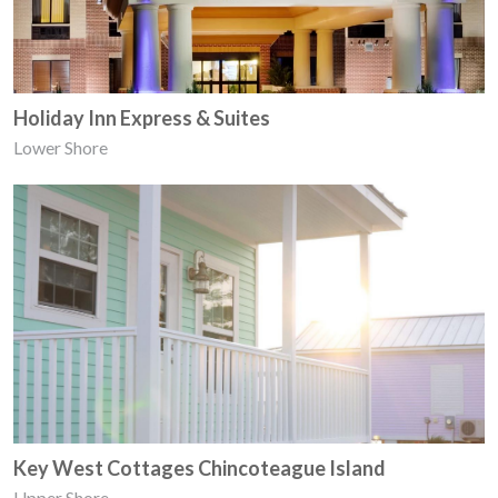
Holiday Inn Express & Suites
Lower Shore
Key West Cottages Chincoteague Island
Upper Shore