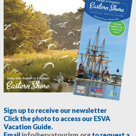
Sign up to receive our newsletter
Click the photo to access our ESVA
Vacation Guide.
Email
info@esvatourism.org
to request a