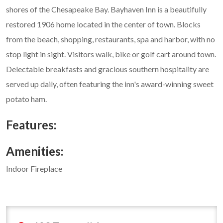
shores of the Chesapeake Bay. Bayhaven Inn is a beautifully
restored 1906 home located in the center of town. Blocks
from the beach, shopping, restaurants, spa and harbor, with no
stop light in sight. Visitors walk, bike or golf cart around town.
Delectable breakfasts and gracious southern hospitality are
served up daily, often featuring the inn's award-winning sweet
potato ham.
Features:
Amenities:
Indoor Fireplace