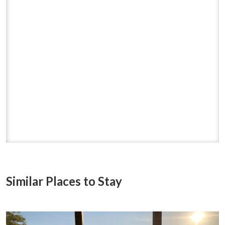
Similar Places to Stay