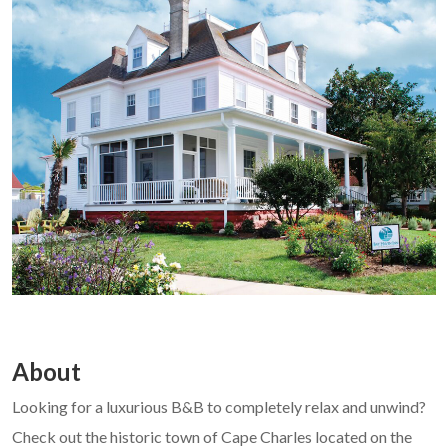
About
Looking for a luxurious B&B to completely relax and unwind?
Check out the historic town of Cape Charles located on the