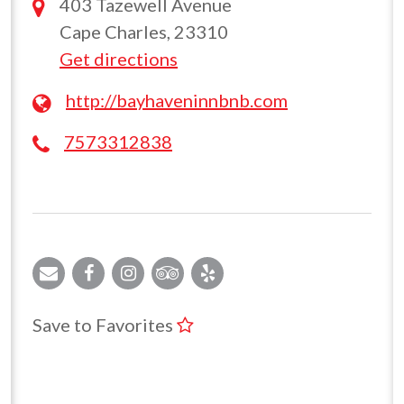
403 Tazewell Avenue
Cape Charles, 23310
Get directions
http://bayhaveninnbnb.com
7573312838
Save to Favorites