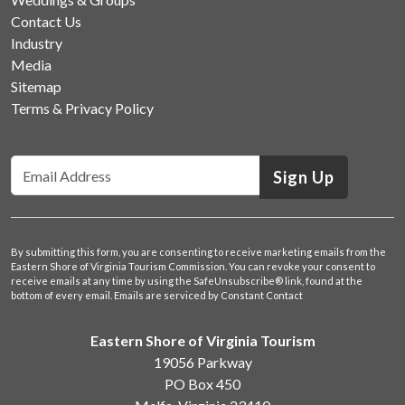
Contact Us
Industry
Media
Sitemap
Terms & Privacy Policy
Sign Up
By submitting this form, you are consenting to receive marketing emails from the
Eastern Shore of Virginia Tourism Commission. You can revoke your consent to
receive emails at any time by using the SafeUnsubscribe® link, found at the
bottom of every email.
Emails are serviced by Constant Contact
Eastern Shore of Virginia Tourism
19056 Parkway
PO Box 450