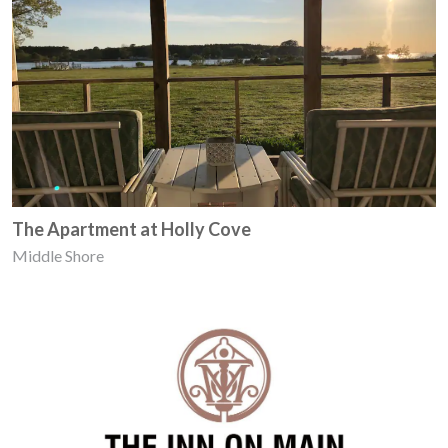
The Apartment at Holly Cove
Middle Shore