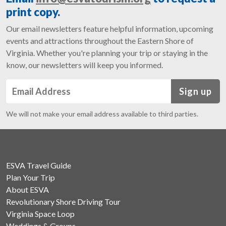
print copy.
Our email newsletters feature helpful information, upcoming
events and attractions throughout the Eastern Shore of
Virginia. Whether you're planning your trip or staying in the
know, our newsletters will keep you informed.
Sign up
We will not make your email address available to third parties.
ESVA Travel Guide
Plan Your Trip
About ESVA
Revolutionary Shore Driving Tour
Virginia Space Loop
Weddings & Groups