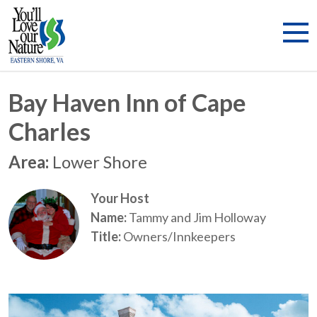
Bay Haven Inn of Cape
Charles
Area:
Lower Shore
Your Host
Name:
Tammy and Jim Holloway
Title:
Owners/Innkeepers