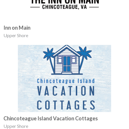
Inn on Main
Upper Shore
Chincoteague Island Vacation Cottages
Upper Shore