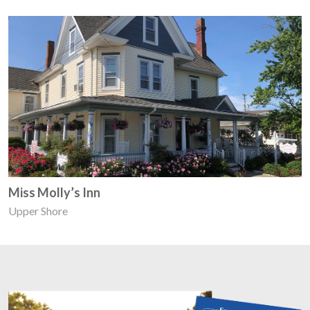
Miss Molly’s Inn
Upper Shore