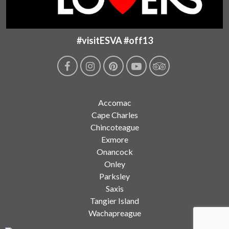
#visitESVA #off13
Accomac
Cape Charles
Chincoteague
Exmore
Onancock
Onley
Parksley
Saxis
Tangier Island
Wachapreague