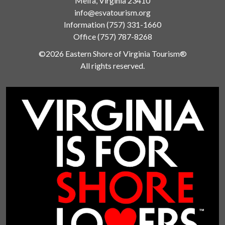
Melfa, Virginia 23410
info@esvatourism.org
Information
(757) 331-1660
Office
(757) 787-8268
©2026 Eastern Shore of Virginia Tourism®
All rights reserved.