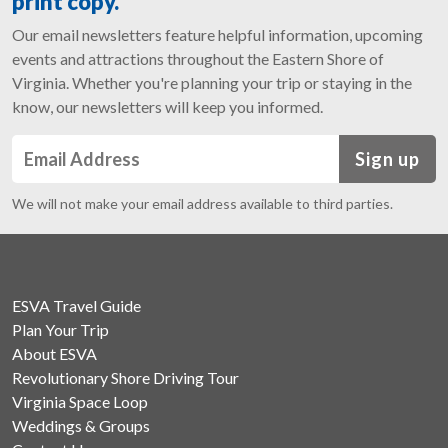
print copy.
Our email newsletters feature helpful information, upcoming
events and attractions throughout the Eastern Shore of
Virginia. Whether you're planning your trip or staying in the
know, our newsletters will keep you informed.
Sign up
We will not make your email address available to third parties.
ESVA Travel Guide
Plan Your Trip
About ESVA
Revolutionary Shore Driving Tour
Virginia Space Loop
Weddings & Groups