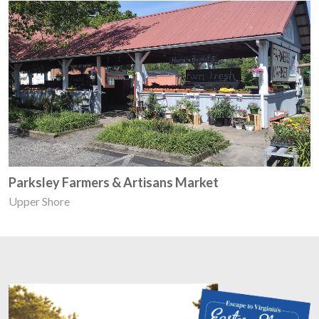
Parksley Farmers & Artisans Market
Upper Shore