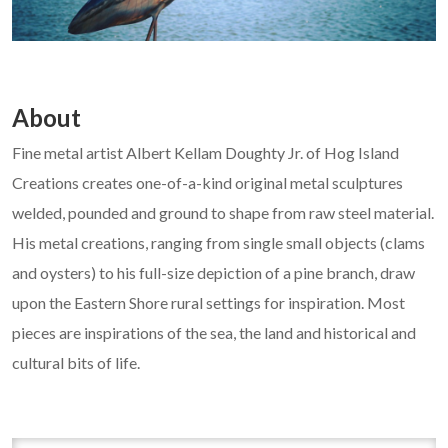
About
Fine metal artist Albert Kellam Doughty Jr. of Hog Island
Creations creates one-of-a-kind original metal sculptures
welded, pounded and ground to shape from raw steel material.
His metal creations, ranging from single small objects (clams
and oysters) to his full-size depiction of a pine branch, draw
upon the Eastern Shore rural settings for inspiration. Most
pieces are inspirations of the sea, the land and historical and
cultural bits of life.