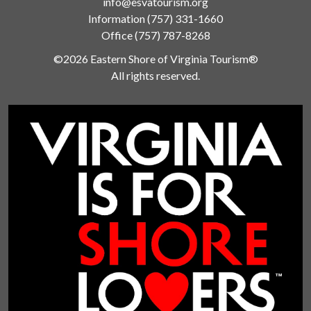
info@esvatourism.org
Information
(757) 331-1660
Office
(757) 787-8268
©2026 Eastern Shore of Virginia Tourism®
All rights reserved.