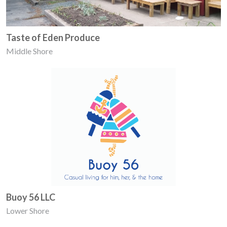
Taste of Eden Produce
Middle Shore
Buoy 56 LLC
Lower Shore