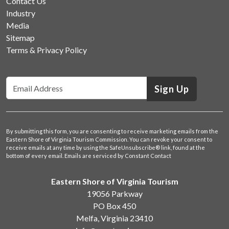
Contact Us
Industry
Media
Sitemap
Terms & Privacy Policy
Sign Up
By submitting this form, you are consenting to receive marketing emails from the
Eastern Shore of Virginia Tourism Commission. You can revoke your consent to
receive emails at any time by using the SafeUnsubscribe® link, found at the
bottom of every email.
Emails are serviced by Constant Contact
Eastern Shore of Virginia Tourism
19056 Parkway
PO Box 450
Melfa, Virginia 23410