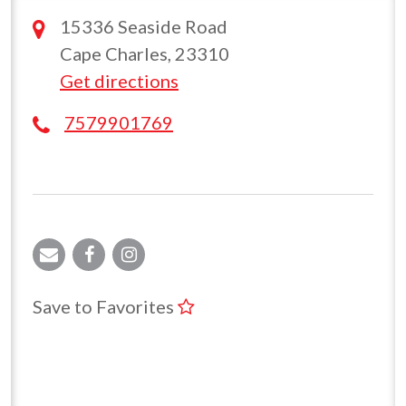
15336 Seaside Road
Cape Charles, 23310
Get directions
7579901769
Save to Favorites