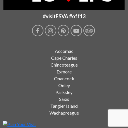
#visitESVA #off13
Accomac
Cape Charles
Chincoteague
Exmore
Onancock
Onley
Parksley
Saxis
Tangier Island
Wachapreague