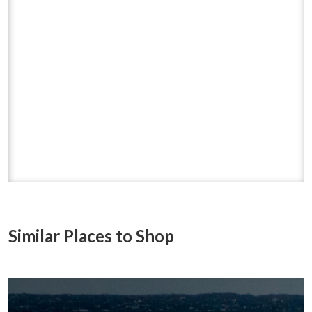
Similar Places to Shop