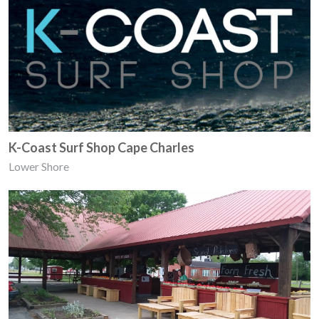
K-Coast Surf Shop Cape Charles
Lower Shore