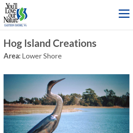
Hog Island Creations
Area:
Lower Shore