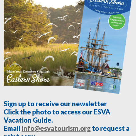
Sign up to receive our newsletter
Click the photo to access our ESVA
Vacation Guide.
Email
info@esvatourism.org
to request a