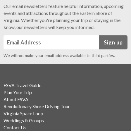
Our email newsletters feature helpful information, upcoming
events and attractions throughout the Eastern Shore of
Virginia. Whether you're planning your trip or staying in the
know, our newsletters will keep you informed.
Sign up
We will not make your email address available to third parties.
ESVA Travel Guide
Plan Your Trip
About ESVA
Revolutionary Shore Driving Tour
Virginia Space Loop
Weddings & Groups
Contact Us