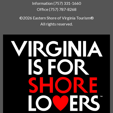
Information
(757) 331-1660
Office
(757) 787-8268
©2026 Eastern Shore of Virginia Tourism®
All rights reserved.