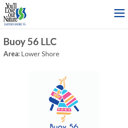
Buoy 56 LLC
Area:
Lower Shore