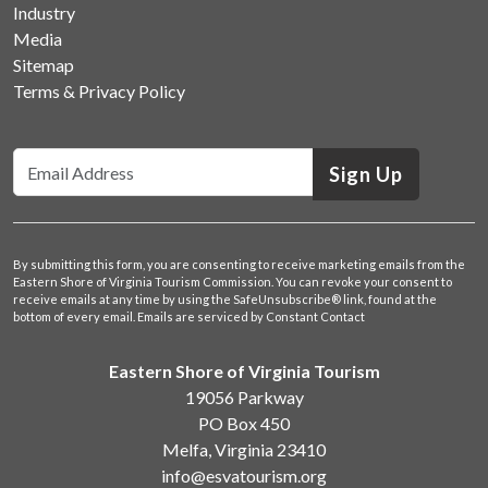
Industry
Media
Sitemap
Terms & Privacy Policy
Sign Up
By submitting this form, you are consenting to receive marketing emails from the
Eastern Shore of Virginia Tourism Commission. You can revoke your consent to
receive emails at any time by using the SafeUnsubscribe® link, found at the
bottom of every email.
Emails are serviced by Constant Contact
Eastern Shore of Virginia Tourism
19056 Parkway
PO Box 450
Melfa, Virginia 23410
info@esvatourism.org