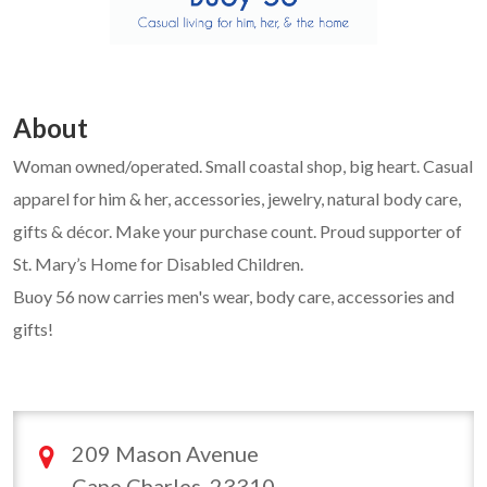
About
Woman owned/operated. Small coastal shop, big heart. Casual
apparel for him & her, accessories, jewelry, natural body care,
gifts & décor. Make your purchase count. Proud supporter of
St. Mary’s Home for Disabled Children.
Buoy 56 now carries men's wear, body care, accessories and
gifts!
209 Mason Avenue
Cape Charles, 23310