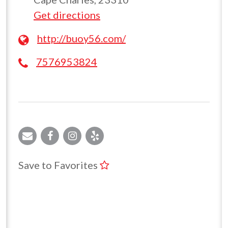
Get directions
http://buoy56.com/
7576953824
Save to Favorites