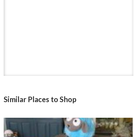
Similar Places to Shop