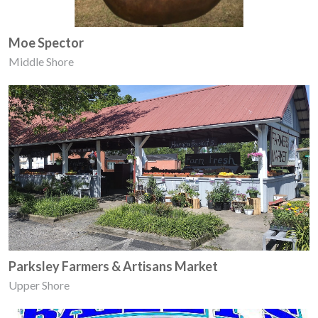
Moe Spector
Middle Shore
Parksley Farmers & Artisans Market
Upper Shore