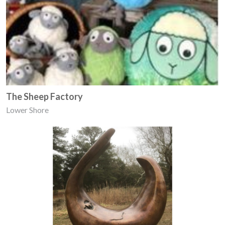
The Sheep Factory
Lower Shore