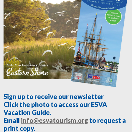
Sign up to receive our newsletter
Click the photo to access our ESVA
Vacation Guide.
Email
info@esvatourism.org
to request a
print copy.