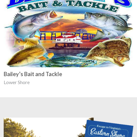
Bailey’s Bait and Tackle
Lower Shore