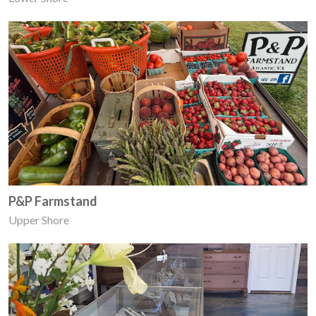
P&P Farmstand
Upper Shore