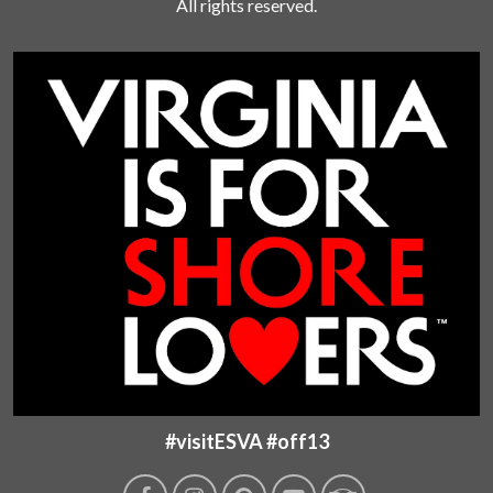
All rights reserved.
#visitESVA #off13