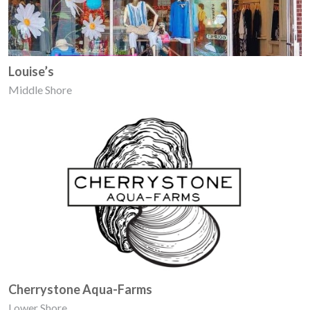
Louise’s
Middle Shore
Cherrystone Aqua-Farms
Lower Shore