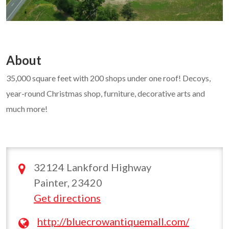
About
35,000 square feet with 200 shops under one roof! Decoys,
year-round Christmas shop, furniture, decorative arts and
much more!
32124 Lankford Highway
Painter, 23420
Get directions
http://bluecrowantiquemall.com/