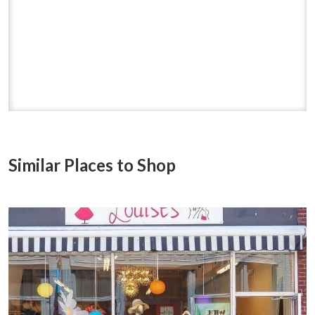
Similar Places to Shop