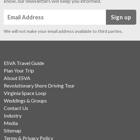
know, our newsletters will keep you informed.
Sign up
We will not make your email address available to third parties.
ESVA Travel Guide
Plan Your Trip
About ESVA
Revolutionary Shore Driving Tour
Virginia Space Loop
Weddings & Groups
Contact Us
Industry
Media
Sitemap
Terms & Privacy Policy