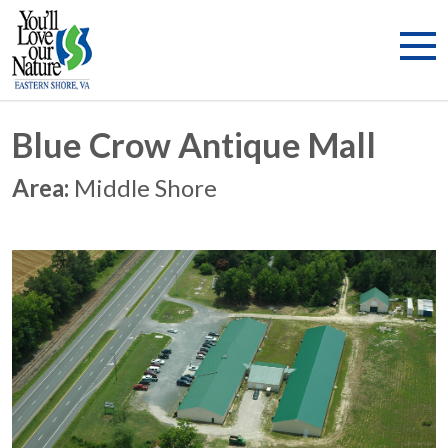
Blue Crow Antique Mall
Area:
Middle Shore