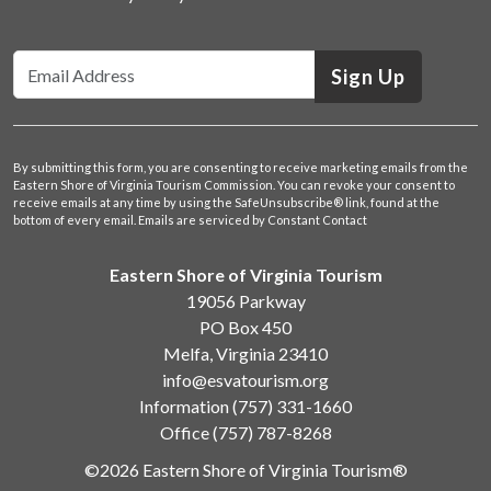
Sign Up
By submitting this form, you are consenting to receive marketing emails from the
Eastern Shore of Virginia Tourism Commission. You can revoke your consent to
receive emails at any time by using the SafeUnsubscribe® link, found at the
bottom of every email.
Emails are serviced by Constant Contact
Eastern Shore of Virginia Tourism
19056 Parkway
PO Box 450
Melfa, Virginia 23410
info@esvatourism.org
Information
(757) 331-1660
Office
(757) 787-8268
©2026 Eastern Shore of Virginia Tourism®