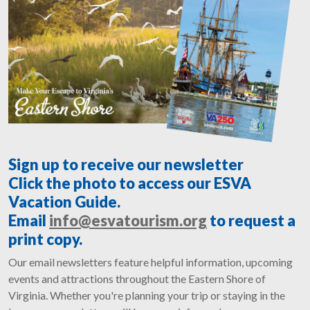
Sign up to receive our newsletter
Click the photo to access our ESVA
Vacation Guide.
Email
info@esvatourism.org
to request a
print copy.
Our email newsletters feature helpful information, upcoming
events and attractions throughout the Eastern Shore of
Virginia. Whether you're planning your trip or staying in the