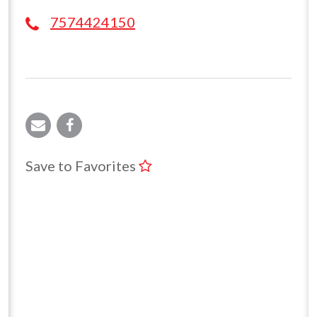
7574424150
Save to Favorites