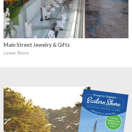
Main Street Jewelry & Gifts
Lower Shore