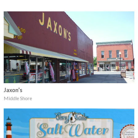
Jaxon’s
Middle Shore