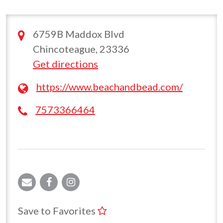
6759B Maddox Blvd
Chincoteague, 23336
Get directions
https://www.beachandbead.com/
7573366464
Save to Favorites