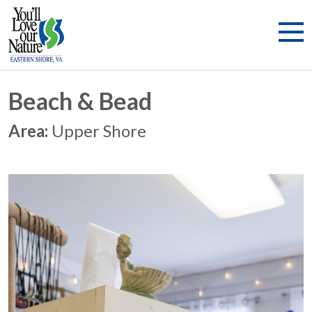
Beach & Bead
Area:
Upper Shore