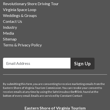
Revolutionary Shore Driving Tour
Virginia Space Loop
Weddings & Groups
Contact Us
Industry
Media
Sitemap
Terms & Privacy Policy
Sign Up
By submitting this form, you are consenting to receive marketing emails from the
Eastern Shore of Virginia Tourism Commission. You can revoke your consent to
receive emails at any time by using the SafeUnsubscribe® link, found at the
bottom of every email.
Emails are serviced by Constant Contact
Eastern Shore of Virginia Tourism