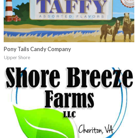
Pony Tails Candy Company
Upper Shore