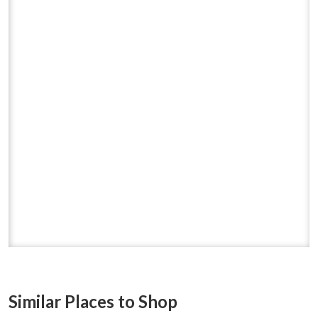
Similar Places to Shop