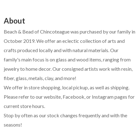
About
Beach & Bead of Chincoteague was purchased by our family in
October 2019. We offer an eclectic collection of arts and
crafts produced locally and with natural materials. Our
family's main focus is on glass and wood items, ranging from
jewelry to home decor. Our consigned artists work with resin,
fiber, glass, metals, clay, and more!
We offer in store shopping, local pickup, as well as shipping.
Please refer to our website, Facebook, or Instagram pages for
current store hours.
Stop by often as our stock changes frequently and with the
seasons!