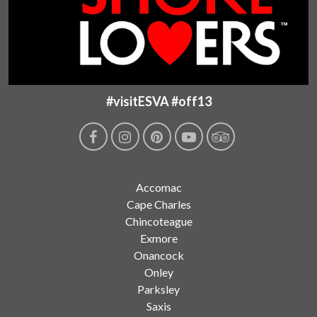
#visitESVA #off13
Accomac
Cape Charles
Chincoteague
Exmore
Onancock
Onley
Parksley
Saxis