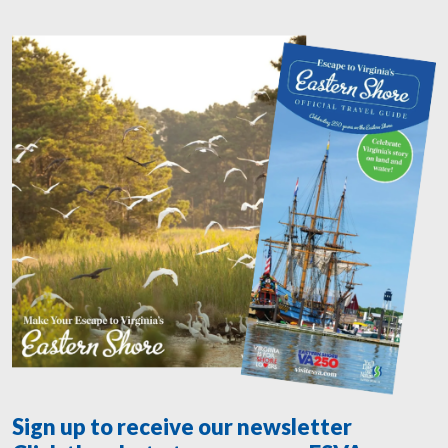
Sign up to receive our newsletter