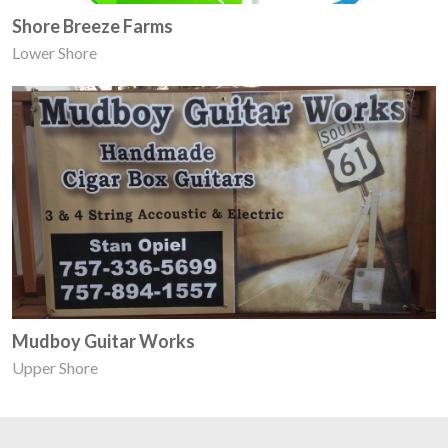
Shore Breeze Farms
Lower Shore
Mudboy Guitar Works
Upper Shore