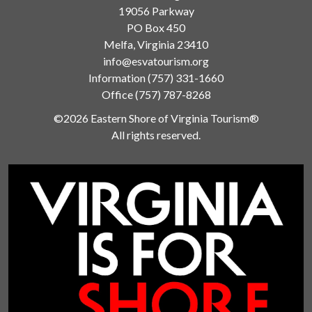
19056 Parkway
PO Box 450
Melfa, Virginia 23410
info@esvatourism.org
Information
(757) 331-1660
Office
(757) 787-8268
©2026 Eastern Shore of Virginia Tourism®
All rights reserved.