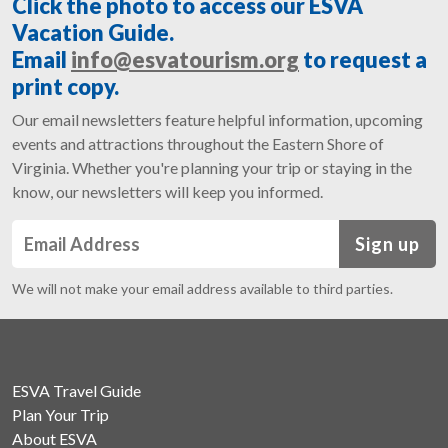
Click the photo to access our ESVA
Vacation Guide.
Email
info@esvatourism.org
to request a
print copy.
Our email newsletters feature helpful information, upcoming
events and attractions throughout the Eastern Shore of
Virginia. Whether you're planning your trip or staying in the
know, our newsletters will keep you informed.
Sign up
We will not make your email address available to third parties.
ESVA Travel Guide
Plan Your Trip
About ESVA