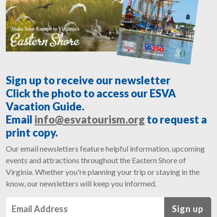
Sign up to receive our newsletter
Click the photo to access our ESVA
Vacation Guide.
Email
info@esvatourism.org
to request a
print copy.
Our email newsletters feature helpful information, upcoming
events and attractions throughout the Eastern Shore of
Virginia. Whether you're planning your trip or staying in the
know, our newsletters will keep you informed.
Sign up