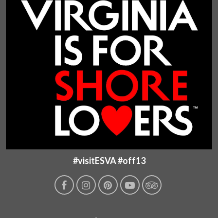
#visitESVA #off13