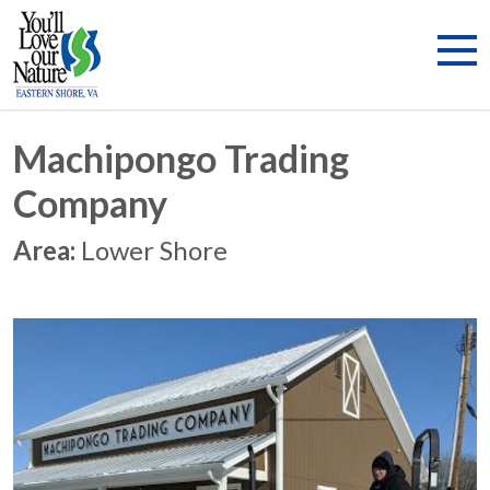
Machipongo Trading
Company
Area:
Lower Shore