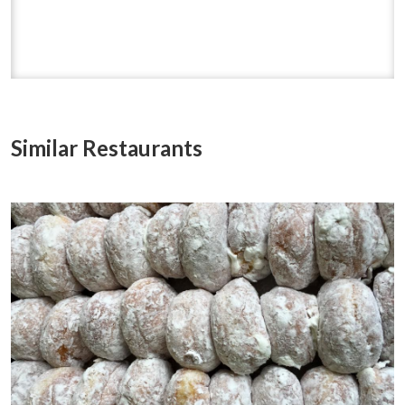
Similar Restaurants