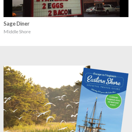
Sage Diner
Middle Shore