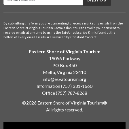
By submitting this form, you are consenting to receive marketing emails from the
Eastern Shore of Virginia Tourism Commission. You can revoke your consent to
receive emails at any time by using the SafeUnsubscribe® link, found at the
bottom of every email.
Emails are serviced by Constant Contact
Eastern Shore of Virginia Tourism
19056 Parkway
PO Box 450
Melfa, Virginia 23410
info@esvatourism.org
Information
(757) 331-1660
Office
(757) 787-8268
©2026 Eastern Shore of Virginia Tourism®
All rights reserved.