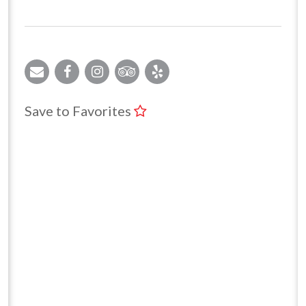
Save to Favorites