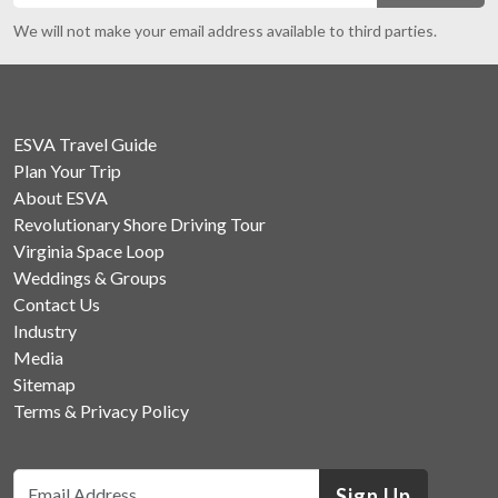
We will not make your email address available to third parties.
ESVA Travel Guide
Plan Your Trip
About ESVA
Revolutionary Shore Driving Tour
Virginia Space Loop
Weddings & Groups
Contact Us
Industry
Media
Sitemap
Terms & Privacy Policy
Sign Up