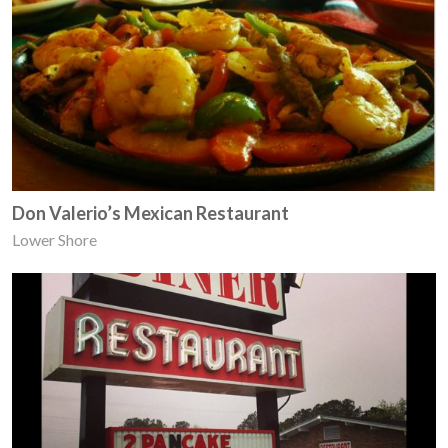
Don Valerio’s Mexican Restaurant
Lower Shore