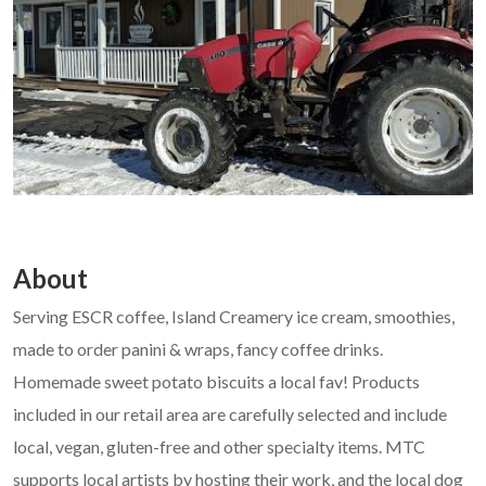
About
Serving ESCR coffee, Island Creamery ice cream, smoothies,
made to order panini & wraps, fancy coffee drinks.
Homemade sweet potato biscuits a local fav! Products
included in our retail area are carefully selected and include
local, vegan, gluten-free and other specialty items. MTC
supports local artists by hosting their work, and the local dog