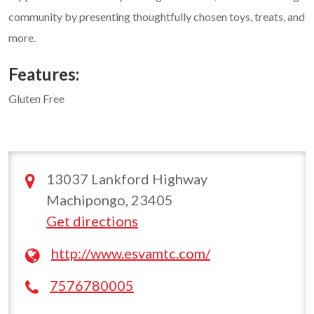
community by presenting thoughtfully chosen toys, treats, and
more.
Features:
Gluten Free
13037 Lankford Highway
Machipongo, 23405
Get directions
http://www.esvamtc.com/
7576780005