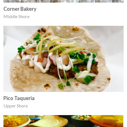
Corner Bakery
Middle Shore
Pico Taqueria
Upper Shore