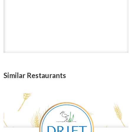
Similar Restaurants