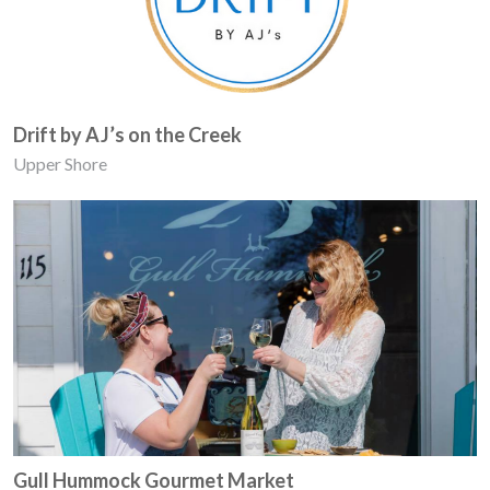
Drift by AJ’s on the Creek
Upper Shore
Gull Hummock Gourmet Market