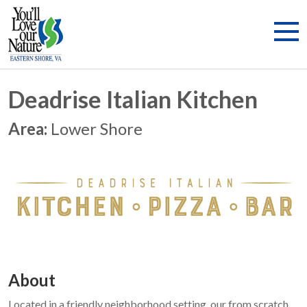
Deadrise Italian Kitchen
Area:
Lower Shore
About
Located in a friendly neighborhood setting, our from scratch