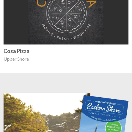
Cosa Pizza
Upper Shore