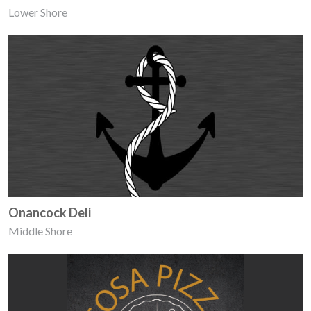
Lower Shore
Onancock Deli
Middle Shore