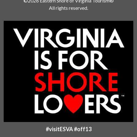
©2026 Eastern Shore of Virginia Tourism®
All rights reserved.
#visitESVA #off13