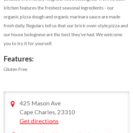
kitchen features the freshest seasonal ingredients - our
organic pizza dough and organic marinara sauce are made
fresh daily. Regulars tell us that our brick oven-style pizza and
our house bolognese are the best they’ve had. We welcome
you to try it for yourself.
Features:
Gluten Free
425 Mason Ave
Cape Charles, 23310
Get directions