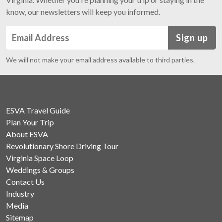
know, our newsletters will keep you informed.
Sign up
We will not make your email address available to third parties.
ESVA Travel Guide
Plan Your Trip
About ESVA
Revolutionary Shore Driving Tour
Virginia Space Loop
Weddings & Groups
Contact Us
Industry
Media
Sitemap