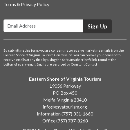
Terms & Privacy Policy
Sign Up
By submitting this form, you are consenting to receive marketing emails from the
Eastern Shore of Virginia Tourism Commission. You can revoke your consent to
receive emails at any time by using the SafeUnsubscribe® link, found at the
bottom of every email.
Emails are serviced by Constant Contact
Eastern Shore of Virginia Tourism
19056 Parkway
PO Box 450
Melfa, Virginia 23410
info@esvatourism.org
Information
(757) 331-1660
Office
(757) 787-8268