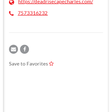
https://deadrisecapecharles.com/
7573316232
Save to Favorites