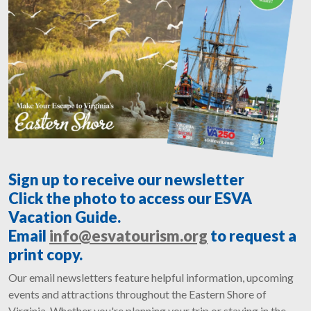
Sign up to receive our newsletter
Click the photo to access our ESVA
Vacation Guide.
Email
info@esvatourism.org
to request a
print copy.
Our email newsletters feature helpful information, upcoming
events and attractions throughout the Eastern Shore of
Virginia. Whether you're planning your trip or staying in the