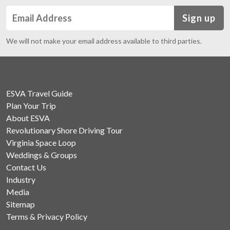
Sign up
We will not make your email address available to third parties.
ESVA Travel Guide
Plan Your Trip
About ESVA
Revolutionary Shore Driving Tour
Virginia Space Loop
Weddings & Groups
Contact Us
Industry
Media
Sitemap
Terms & Privacy Policy