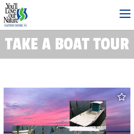
TAKE A BOAT TOUR