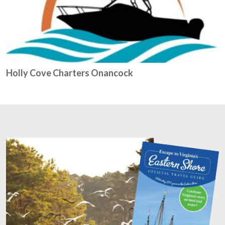
Holly Cove Charters Onancock