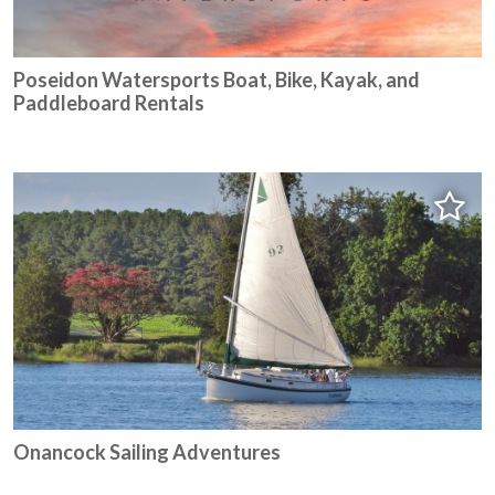
Poseidon Watersports Boat, Bike, Kayak, and
Paddleboard Rentals
Onancock Sailing Adventures