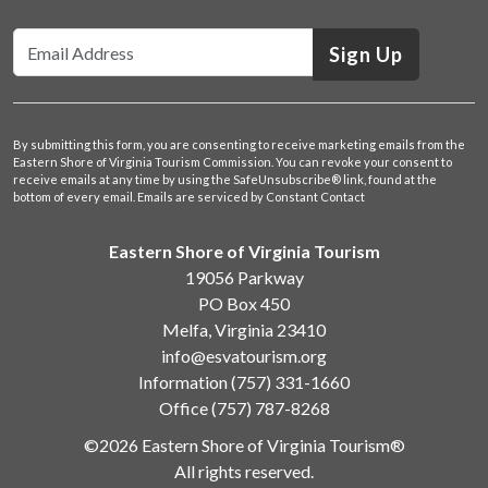
Sign Up
By submitting this form, you are consenting to receive marketing emails from the
Eastern Shore of Virginia Tourism Commission. You can revoke your consent to
receive emails at any time by using the SafeUnsubscribe® link, found at the
bottom of every email.
Emails are serviced by Constant Contact
Eastern Shore of Virginia Tourism
19056 Parkway
PO Box 450
Melfa, Virginia 23410
info@esvatourism.org
Information
(757) 331-1660
Office
(757) 787-8268
©2026 Eastern Shore of Virginia Tourism®
All rights reserved.