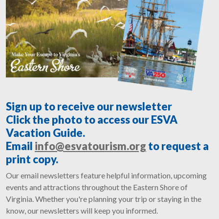
Sign up to receive our newsletter
Click the photo to access our ESVA
Vacation Guide.
Email
info@esvatourism.org
to request a
print copy.
Our email newsletters feature helpful information, upcoming
events and attractions throughout the Eastern Shore of
Virginia. Whether you're planning your trip or staying in the
know, our newsletters will keep you informed.