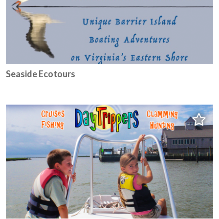
Seaside Ecotours