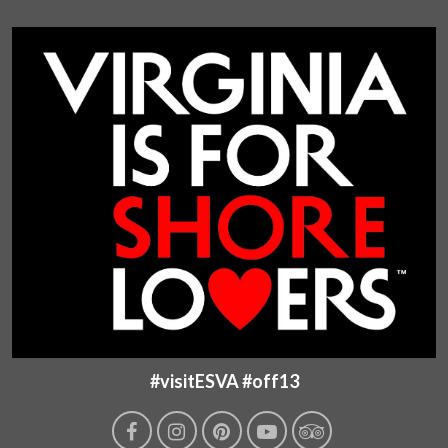
#visitESVA #off13