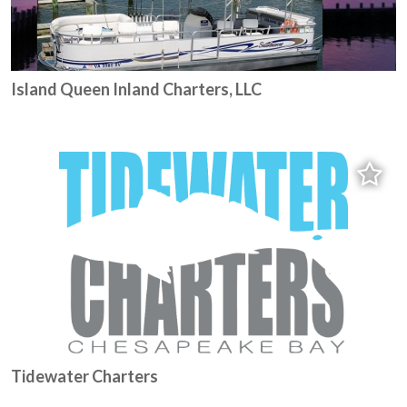
Island Queen Inland Charters, LLC
Tidewater Charters