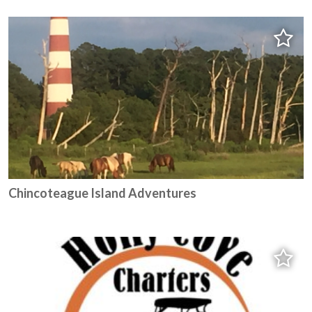
Chincoteague Island Adventures