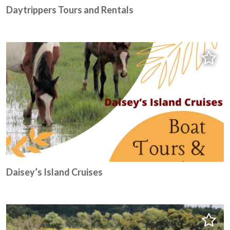
Daytrippers Tours and Rentals
Daisey’s Island Cruises