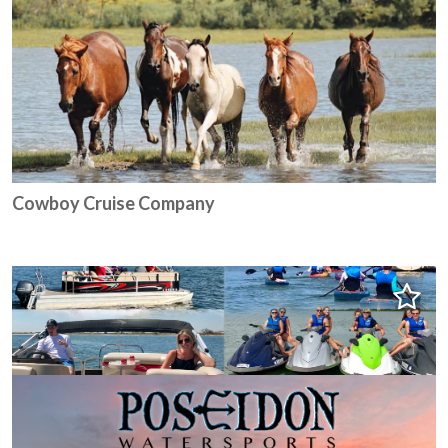
Cowboy Cruise Company