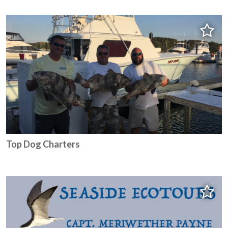
Top Dog Charters