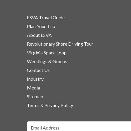
ESVA Travel Guide
Plan Your Trip
About ESVA
Revolutionary Shore Driving Tour
Virginia Space Loop
Weddings & Groups
Contact Us
Industry
Media
Sitemap
Terms & Privacy Policy