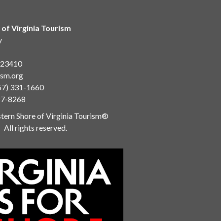
 of Virginia Tourism
y
a 23410
ism.org
57) 331-1660
87-8268
ern Shore of Virginia Tourism®
All rights reserved.