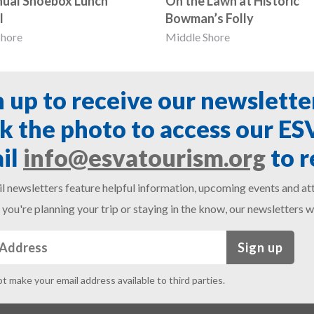
nual Shoebox Lunch
On the Lawn at Historic
l
Bowman’s Folly
Shore
Middle Shore
n up to receive our newslette
ck the photo to access our E
il
info@esvatourism.org
to r
l newsletters feature helpful information, upcoming events and att
you're planning your trip or staying in the know, our newsletters w
Sign up
ot make your email address available to third parties.