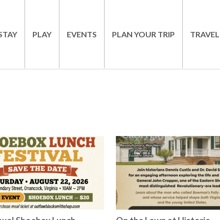
STAY
PLAY
EVENTS
PLAN YOUR TRIP
TRAVEL