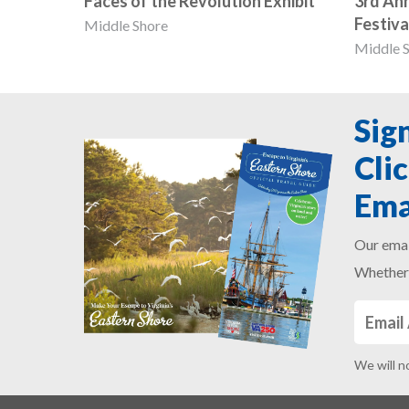
Faces of the Revolution Exhibit
3rd An
Festiva
Middle Shore
Middle 
Sig
Cli
Ema
Our emai
Whether 
We will n