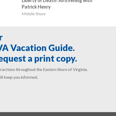
Liberty or Death! An Evening with
Patrick Henry
Middle Shore
r
SVA Vacation Guide.
equest a print copy.
ractions throughout the Eastern Shore of Virginia.
ill keep you informed.