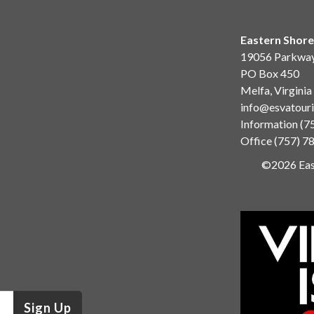
Eastern Shore
19056 Parkwa
PO Box 450
Melfa, Virgini
info@esvatour
Information
(7
Office
(757) 7
©2026 East
Sign Up