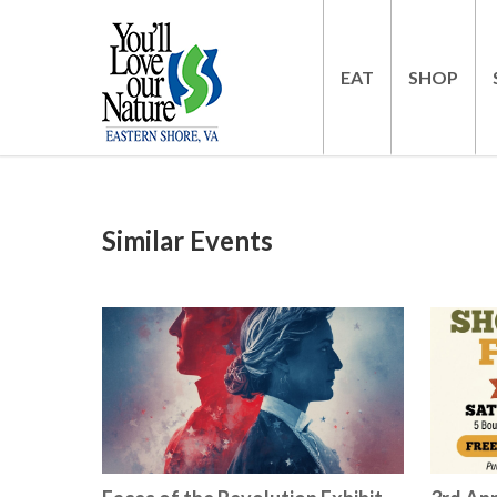
EAT
SHOP
Similar Events