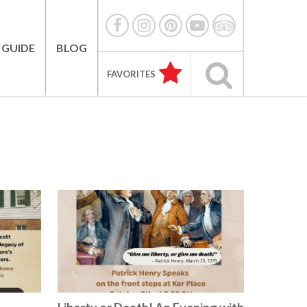
 GUIDE
BLOG
FAVORITES