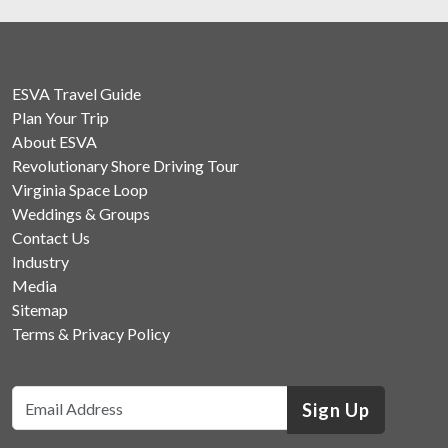
ESVA Travel Guide
Plan Your Trip
About ESVA
Revolutionary Shore Driving Tour
Virginia Space Loop
Weddings & Groups
Contact Us
Industry
Media
Sitemap
Terms & Privacy Policy
Sign Up