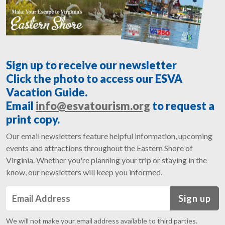
Sign up to receive our newsletter
Click the photo to access our ESVA
Vacation Guide.
Email
info@esvatourism.org
to request a
print copy.
Our email newsletters feature helpful information, upcoming
events and attractions throughout the Eastern Shore of
Virginia. Whether you're planning your trip or staying in the
know, our newsletters will keep you informed.
Sign up
We will not make your email address available to third parties.