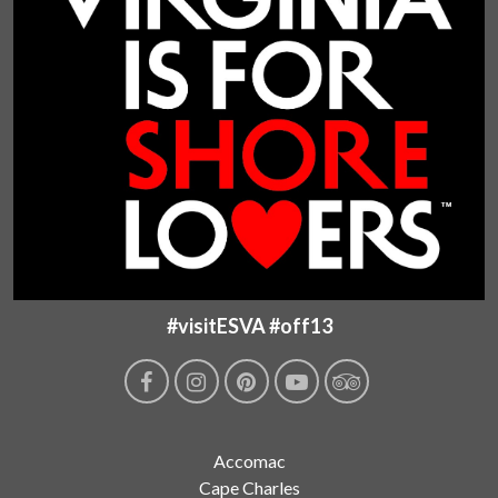
#visitESVA #off13
Accomac
Cape Charles