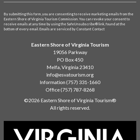
By submitting this form, you are consenting to receive marketing emails from the
Eastern Shore of Virginia Tourism Commission. You can revoke your consent to
receive emails at any time by using the SafeUnsubscribe® link, found at the
bottom of every email.
Emails are serviced by Constant Contact
Eastern Shore of Virginia Tourism
19056 Parkway
PO Box 450
Melfa, Virginia 23410
info@esvatourism.org
Information
(757) 331-1660
Office
(757) 787-8268
©2026 Eastern Shore of Virginia Tourism®
All rights reserved.