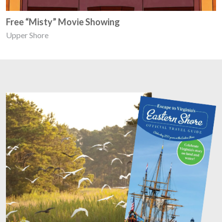
Free “Misty” Movie Showing
Upper Shore