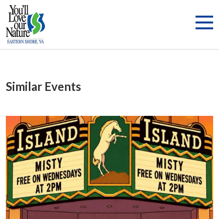
Similar Events