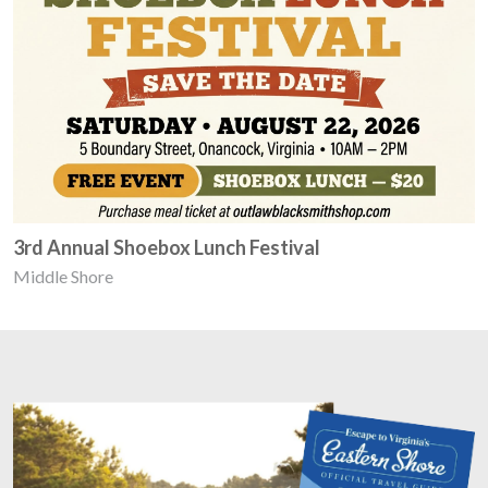
3rd Annual Shoebox Lunch Festival
Middle Shore