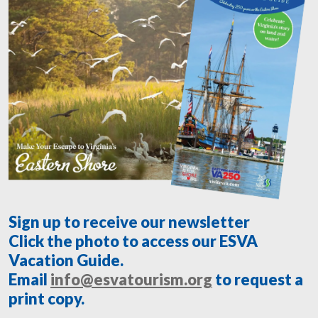
Sign up to receive our newsletter
Click the photo to access our ESVA
Vacation Guide.
Email
info@esvatourism.org
to request a
print copy.