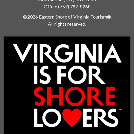
Office
(757) 787-8268
©2026 Eastern Shore of Virginia Tourism®
All rights reserved.