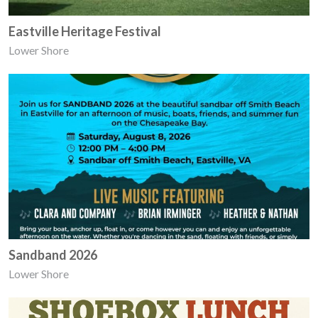
Eastville Heritage Festival
Lower Shore
Sandband 2026
Lower Shore