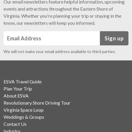
Our email newsletters feature helpful information, upcoming
events and attractions throughout the Eastern Shore of
Virginia. Whether you're planning your trip or staying in the
know, our newsletters will keep you informed.
Sign up
We will not make your email address available to third parties.
ESVA Travel Guide
Plan Your Trip
About ESVA
Revolutionary Shore Driving Tour
Virginia Space Loop
Weddings & Groups
Contact Us
Industry