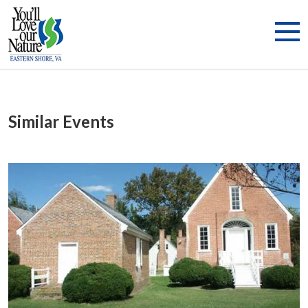
Similar Events