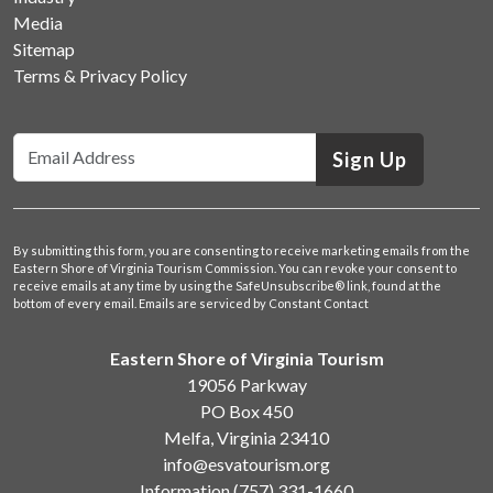
Media
Sitemap
Terms & Privacy Policy
Sign Up
By submitting this form, you are consenting to receive marketing emails from the
Eastern Shore of Virginia Tourism Commission. You can revoke your consent to
receive emails at any time by using the SafeUnsubscribe® link, found at the
bottom of every email.
Emails are serviced by Constant Contact
Eastern Shore of Virginia Tourism
19056 Parkway
PO Box 450
Melfa, Virginia 23410
info@esvatourism.org
Information
(757) 331-1660