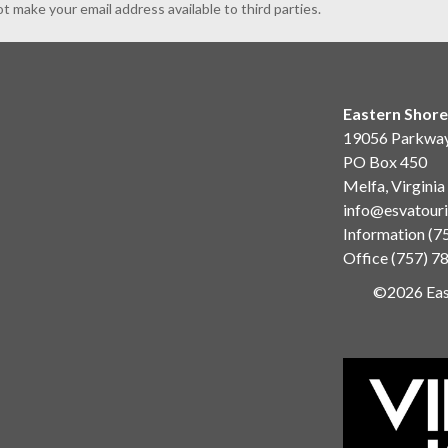
ot make your email address available to third parties.
Eastern Shore
19056 Parkwa
PO Box 450
Melfa, Virgini
info@esvatour
Information
(7
Office
(757) 7
©2026 East