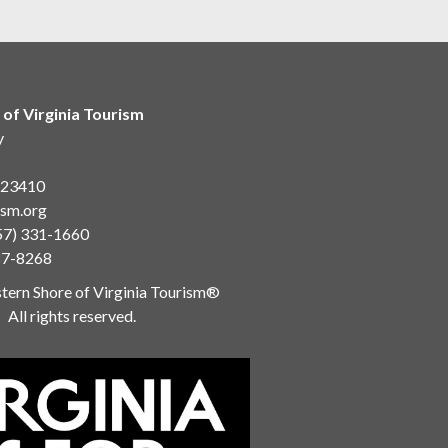
 of Virginia Tourism
y
a 23410
ism.org
57) 331-1660
87-8268
ern Shore of Virginia Tourism®
All rights reserved.