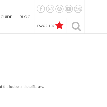
 GUIDE
BLOG
FAVORITES
 the lot behind the library.