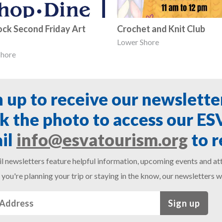
ck Second Friday Art
Crochet and Knit Club
Lower Shore
Shore
n up to receive our newslette
ck the photo to access our E
il
info@esvatourism.org
to r
l newsletters feature helpful information, upcoming events and att
you're planning your trip or staying in the know, our newsletters w
Sign up