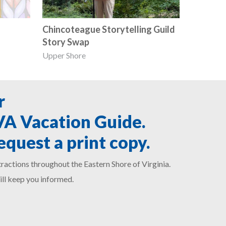
Chincoteague Storytelling Guild
Story Swap
Upper Shore
r
SVA Vacation Guide.
equest a print copy.
ractions throughout the Eastern Shore of Virginia.
ill keep you informed.