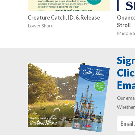
Creature Catch, ID, & Release
Onanco
Stroll
Lower Shore
Middle 
Sig
Cli
Ema
Our emai
Whether 