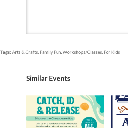
Tags:
Arts & Crafts, Family Fun, Workshops/Classes, For Kids
Similar Events