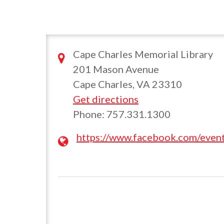
Cape Charles Memorial Library
201 Mason Avenue
Cape Charles, VA 23310
Get directions
Phone: 757.331.1300
https://www.facebook.com/eve