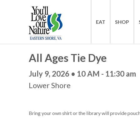
EAT
SHOP
All Ages Tie Dye
July 9, 2026 • 10 AM - 11:30 am
Lower Shore
Bring your own shirt or the library will provide pouc