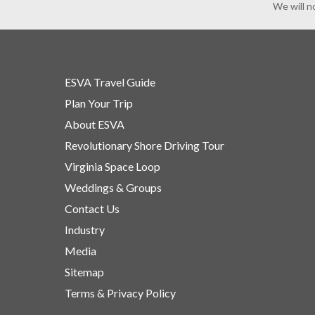
We will n
ESVA Travel Guide
Plan Your Trip
About ESVA
Revolutionary Shore Driving Tour
Virginia Space Loop
Weddings & Groups
Contact Us
Industry
Media
Sitemap
Terms & Privacy Policy