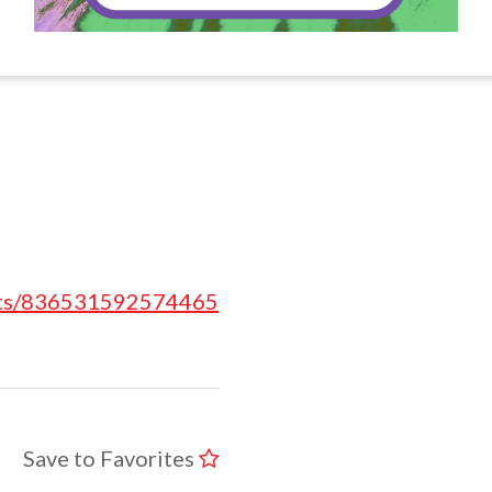
nts/836531592574465
Save to Favorites