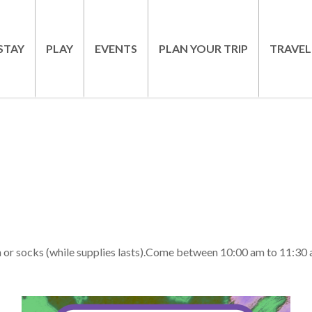
STAY
PLAY
EVENTS
PLAN YOUR TRIP
TRAVEL
h or socks (while supplies lasts).Come between 10:00 am to 11:30 at