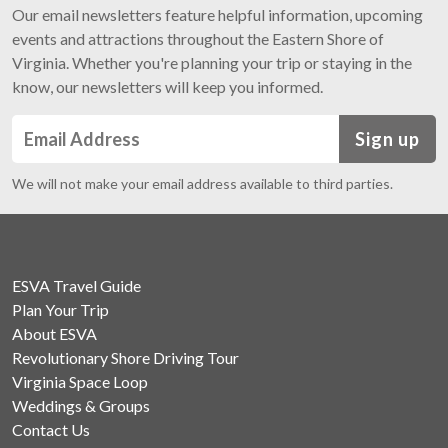
Our email newsletters feature helpful information, upcoming
events and attractions throughout the Eastern Shore of
Virginia. Whether you're planning your trip or staying in the
know, our newsletters will keep you informed.
Sign up
We will not make your email address available to third parties.
ESVA Travel Guide
Plan Your Trip
About ESVA
Revolutionary Shore Driving Tour
Virginia Space Loop
Weddings & Groups
Contact Us