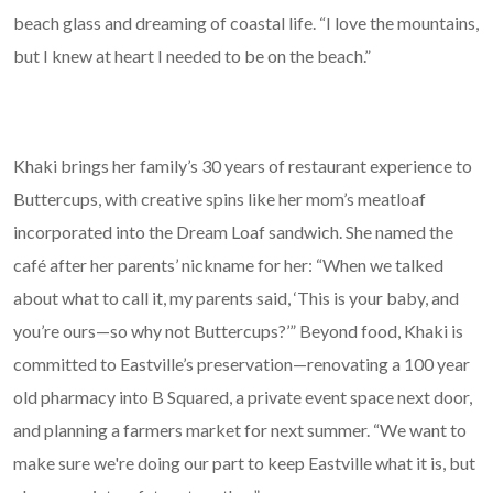
beach glass and dreaming of coastal life. “I love the mountains,
but I knew at heart I needed to be on the beach.”
Khaki brings her family’s 30 years of restaurant experience to
Buttercups, with creative spins like her mom’s meatloaf
incorporated into the Dream Loaf sandwich. She named the
café after her parents’ nickname for her: “When we talked
about what to call it, my parents said, ‘This is your baby, and
you’re ours—so why not Buttercups?’” Beyond food, Khaki is
committed to Eastville’s preservation—renovating a 100 year
old pharmacy into B Squared, a private event space next door,
and planning a farmers market for next summer. “We want to
make sure we're doing our part to keep Eastville what it is, but