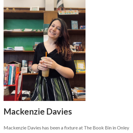
Mackenzie Davies
Mackenzie Davies has been a fixture at The Book Bin in Onley