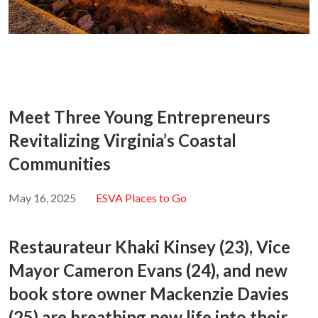
Meet Three Young Entrepreneurs
Revitalizing Virginia’s Coastal
Communities
May 16, 2025
ESVA Places to Go
Restaurateur Khaki Kinsey (23), Vice
Mayor Cameron Evans (24), and new
book store owner Mackenzie Davies
(25) are breathing new life into their