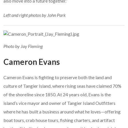
also move into a future together.”
Left and right photos by John Park
Photo by Jay Fleming
Cameron Evans
Cameron Evans is fighting to preserve both the land and
culture of Tangier Island, where rising seas have claimed 70%
of the shoreline since 1850. At 24 years old, Evans is the
island’s vice mayor and owner of Tangier Island Outfitters
where he has built a business around what he loves—offering
boat tours, crab house tours, fishing charters, and artifact