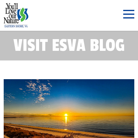
VISIT ESVA BLOG