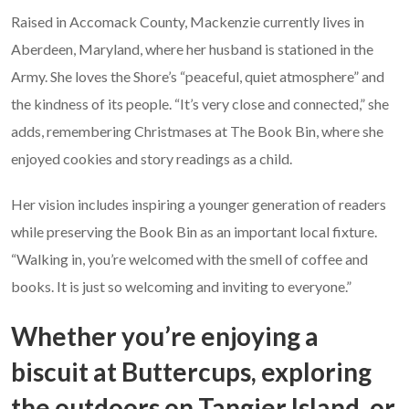
Raised in Accomack County, Mackenzie currently lives in
Aberdeen, Maryland, where her husband is stationed in the
Army. She loves the Shore’s “peaceful, quiet atmosphere” and
the kindness of its people. “It’s very close and connected,” she
adds, remembering Christmases at The Book Bin, where she
enjoyed cookies and story readings as a child.
Her vision includes inspiring a younger generation of readers
while preserving the Book Bin as an important local fixture.
“Walking in, you’re welcomed with the smell of coffee and
books. It is just so welcoming and inviting to everyone.”
Whether you’re enjoying a
biscuit at Buttercups, exploring
the outdoors on Tangier Island, or