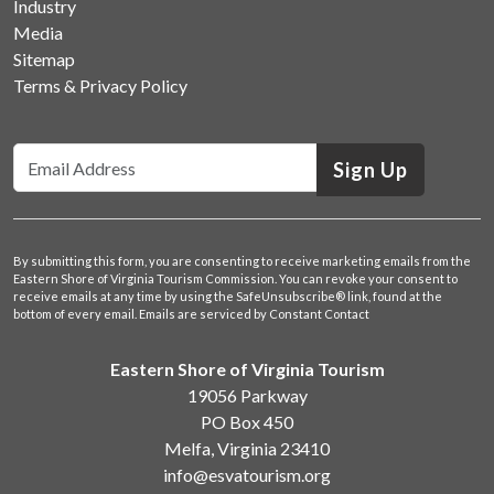
Industry
Media
Sitemap
Terms & Privacy Policy
Sign Up
By submitting this form, you are consenting to receive marketing emails from the
Eastern Shore of Virginia Tourism Commission. You can revoke your consent to
receive emails at any time by using the SafeUnsubscribe® link, found at the
bottom of every email.
Emails are serviced by Constant Contact
Eastern Shore of Virginia Tourism
19056 Parkway
PO Box 450
Melfa, Virginia 23410
info@esvatourism.org