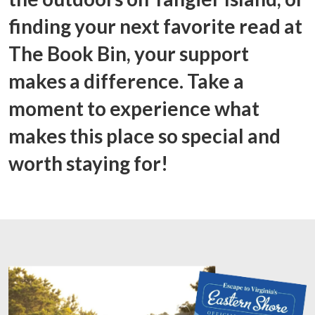
finding your next favorite read at
The Book Bin, your support
makes a difference. Take a
moment to experience what
makes this place so special and
worth staying for!