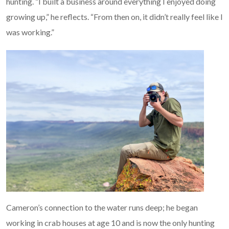
hunting. “I built a business around everything I enjoyed doing
growing up,” he reflects. “From then on, it didn’t really feel like I
was working.”
Cameron’s connection to the water runs deep; he began
working in crab houses at age 10 and is now the only hunting