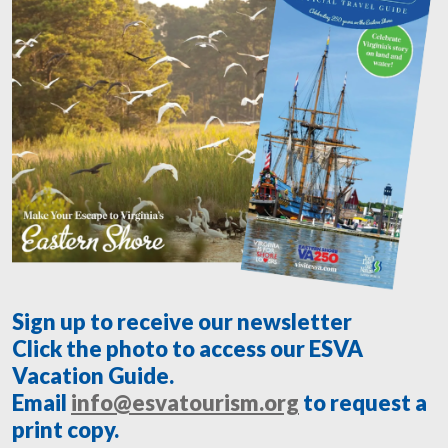
Sign up to receive our newsletter
Click the photo to access our ESVA
Vacation Guide.
Email
info@esvatourism.org
to request a
print copy.