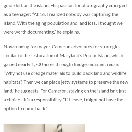
guide left on the island. His passion for photography emerged
as a teenager: “At 16, I realized nobody was capturing the
island. With the aging population and land loss, I thought we
were worth documenting,” he explains.
Now running for mayor, Cameron advocates for strategies
similar to the restoration of Maryland’s Poplar Island, which
gained nearly 1,700 acres through dredge sediment reuse.
“Why not use dredge materials to build back land and wildlife
habitats? Then we can place jetty systems to preserve the new
land,” he suggests. For Cameron, staying on the island isn’t just
a choice—it’s a responsibility. “If I leave, I might not have the
option to come back.”