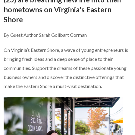
hometowns on Virginia's Eastern
Shore
By Guest Author Sarah Golibart Gorman
On Virginia’s Eastern Shore, a wave of young entrepreneurs is
bringing fresh ideas and a deep sense of place to their
communities. Support the dreams of these passionate young
business owners and discover the distinctive offerings that
make the Eastern Shore a must-visit destination.