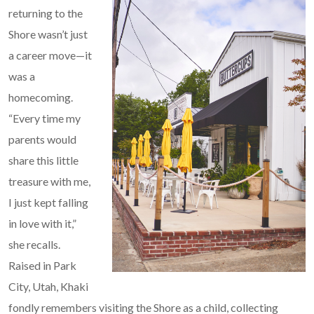
returning to the
Shore wasn’t just
a career move—it
was a
homecoming.
“Every time my
parents would
share this little
treasure with me,
I just kept falling
in love with it,”
she recalls.
Raised in Park
City, Utah, Khaki
fondly remembers visiting the Shore as a child, collecting