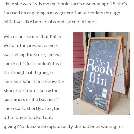
since she was 16. Now the bookstore’s owner at age 25, she’s
focused on engaging a new generation of readers through
initiatives like book clubs and extended hours.
When she learned that Philip
Wilson, the previous owner,
was selling the store, she was
shocked. “I just couldn't bear
the thought of it going to
someone who didn't know the
Shore like I do, or know the
customers or the business,”
she recalls. Shortly after, the
other buyer backed out,
giving Mackenzie the opportunity she had been waiting for.