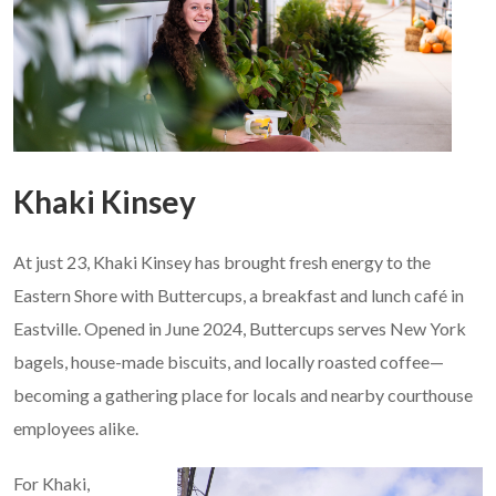
Khaki Kinsey
At just 23, Khaki Kinsey has brought fresh energy to the
Eastern Shore with Buttercups, a breakfast and lunch café in
Eastville. Opened in June 2024, Buttercups serves New York
bagels, house-made biscuits, and locally roasted coffee—
becoming a gathering place for locals and nearby courthouse
employees alike.
For Khaki,