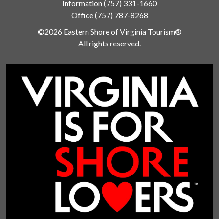
Information
(757) 331-1660
Office
(757) 787-8268
©2026 Eastern Shore of Virginia Tourism®
All rights reserved.